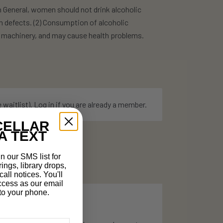
eneral, women should not drink alcoholic
h defects. (2) Consumption of alcoholic
te machinery, and may cause health problems.
e
waitlist
).
Log in
if you are already a member.
CELLAR
A TEXT
n our SMS list for
rings, library drops,
all notices. You'll
ccess as our email
t to your phone.