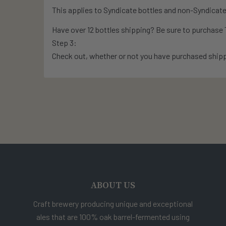
This applies to Syndicate bottles and non-Syndicate
Have over 12 bottles shipping? Be sure to purchas
Step 3:
Check out, whether or not you have purchased shipp
ABOUT US
Craft brewery producing unique and exceptional
ales that are 100% oak barrel-fermented using