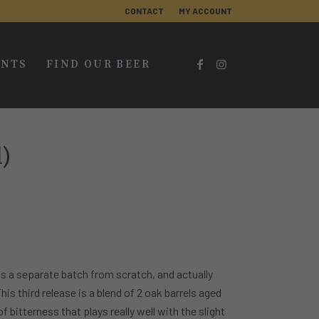
CONTACT
MY ACCOUNT
ENTS
FIND OUR BEER
l)
s a separate batch from scratch, and actually
is third release is a blend of 2 oak barrels aged
f bitterness that plays really well with the slight