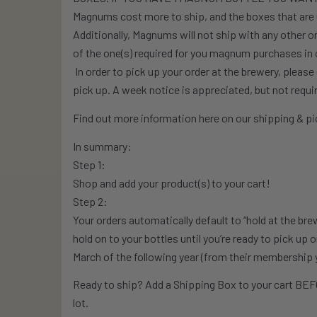
Magnums cost more to ship, and the boxes that are 
Additionally, Magnums will not ship with any other 
of the one(s) required for you magnum purchases in o
In order to pick up your order at the brewery, pleas
pick up. A week notice is appreciated, but not requi
Find out more information here on our shipping & pic
In summary:
Step 1:
Shop and add your product(s) to your cart!
Step 2:
Your orders automatically default to “hold at the bre
hold on to your bottles until you’re ready to pick up 
March of the following year (from their membership 
Ready to ship? Add a Shipping Box to your cart BEFO
lot.