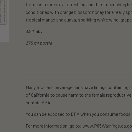
tartness to create a refreshing and thirst quenching be
conditioned with orange blossom honey for a really spri
tropical mango and guava, sparkling white wine, grape
6.9%abv
375 ml bottle
Many food and beverage cans have linings containing b
of California to cause harm to the female reproductive
contain BPA.
You can be exposed to BPA when you consume foods o
For more information, go to:
www.P65Warnings.ca.g