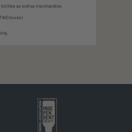
 bottles as well as merchandise.
e TWO boxes!
ing.