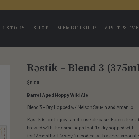
R STORY
SHOP
MEMBERSHIP
VISIT & EV
Rəstik – Blend 3 (375m
$
9.00
Barrel Aged Hoppy Wild Ale
Blend 3 – Dry Hopped w/ Nelson Sauvin and Amarillo
Rəstik is our hoppy farmhouse ale base. Each release i
brewed with the same hops that it’s dry hopped with. Th
for 12 months. It’s very full bodied with a good amount o