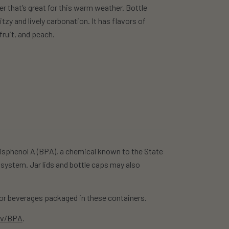
er that’s great for this warm weather. Bottle
tzy and lively carbonation. It has flavors of
fruit, and peach.
isphenol A (BPA), a chemical known to the State
 system. Jar lids and bottle caps may also
r beverages packaged in these containers.
ov/BPA
.