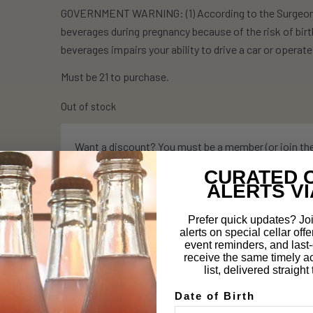
GOVERNMENT WARNING: (1) According to the Surgeon G
beverages during pregnancy because of the risk of birt
beverages impairs your ability to drive a car or opera
Must be 21 to purchase.
Out of stock
Want a discount? You must be a member (or join th
CURATED 
ALERTS VI
Prefer quick updates? Joi
alerts on special cellar offe
Description
event reminders, and last-c
receive the same timely a
list, delivered straigh
How it works:
Date of Birth