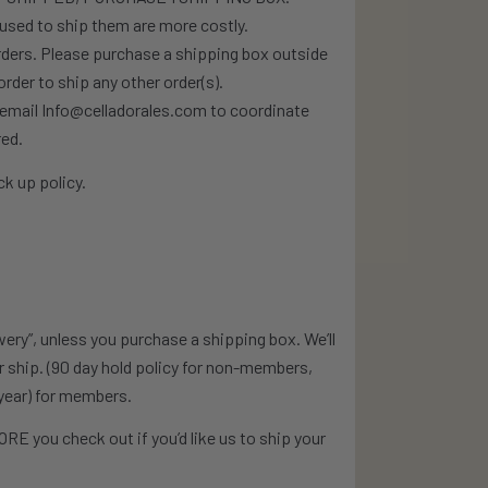
used to ship them are more costly.
orders. Please purchase a shipping box outside
rder to ship any other order(s).
e email Info@celladorales.com to coordinate
red.
k up policy.
wery”, unless you purchase a shipping box. We’ll
or ship. (90 day hold policy for non-members,
year) for members.
RE you check out if you’d like us to ship your