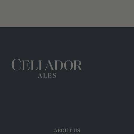
ABOUT US