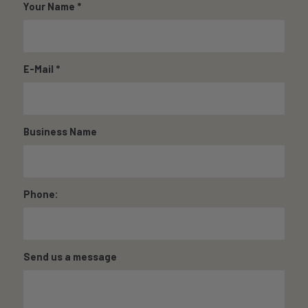
Your Name
*
E-Mail
*
Business Name
Phone:
Send us a message