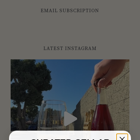
EMAIL SUBSCRIPTION
LATEST INSTAGRAM