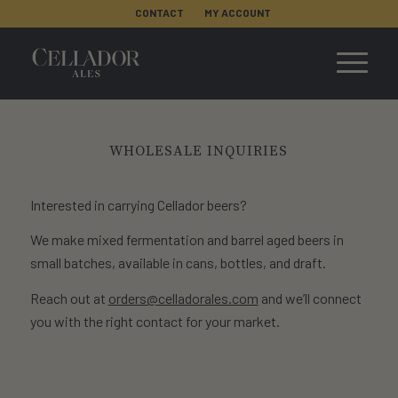
CONTACT
MY ACCOUNT
WHOLESALE INQUIRIES
Interested in carrying Cellador beers?
We make mixed fermentation and barrel aged beers in
small batches, available in cans, bottles, and draft.
Reach out at
orders@celladorales.com
and we’ll connect
you with the right contact for your market.