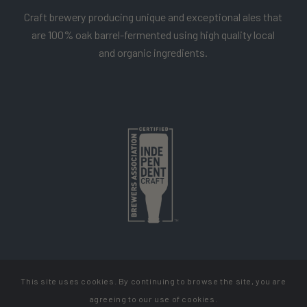
Craft brewery producing unique and exceptional ales that
are 100% oak barrel-fermented using high quality local
and organic ingredients.
This site uses cookies. By continuing to browse the site, you are
Copyright Cellador Ale
agreeing to our use of cookies.