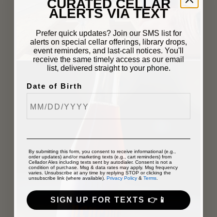
CURATED CELLAR
ALERTS VIA TEXT
Prefer quick updates? Join our SMS list for
alerts on special cellar offerings, library drops,
event reminders, and last-call notices. You'll
receive the same timely access as our email
list, delivered straight to your phone.
Date of Birth
By submitting this form, you consent to receive informational (e.g.,
order updates) and/or marketing texts (e.g., cart reminders) from
Cellador Ales including texts sent by autodialer. Consent is not a
condition of purchase. Msg & data rates may apply. Msg frequency
varies. Unsubscribe at any time by replying STOP or clicking the
unsubscribe link (where available).
Privacy Policy
&
Terms
.
SIGN UP FOR TEXTS 👉📱