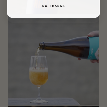
NO, THANKS