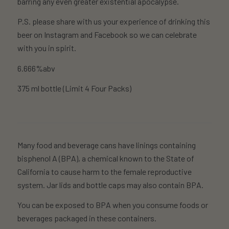
barring any even greater existential apocalypse.
P.S. please share with us your experience of drinking this
beer on Instagram and Facebook so we can celebrate
with you in spirit.
6.666%abv
375 ml bottle (Limit 4 Four Packs)
Many food and beverage cans have linings containing
bisphenol A (BPA), a chemical known to the State of
California to cause harm to the female reproductive
system. Jar lids and bottle caps may also contain BPA.
You can be exposed to BPA when you consume foods or
beverages packaged in these containers.