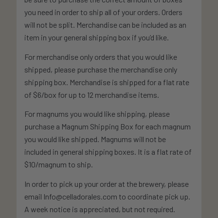
you need in order to ship all of your orders. Orders
will not be split. Merchandise can be included as an
item in your general shipping box if you’d like.
For merchandise only orders that you would like
shipped, please purchase the merchandise only
shipping box. Merchandise is shipped for a flat rate
of $6/box for up to 12 merchandise items.
For magnums you would like shipping, please
purchase a Magnum Shipping Box for each magnum
you would like shipped. Magnums will not be
included in general shipping boxes. It is a flat rate of
$10/magnum to ship.
In order to pick up your order at the brewery, please
email Info@celladorales.com to coordinate pick up.
A week notice is appreciated, but not required.