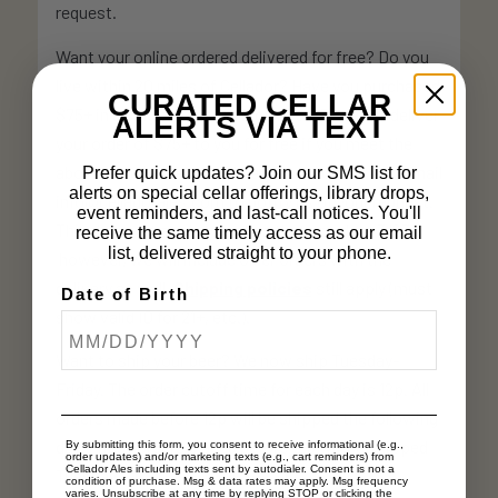
request.
Want your online ordered delivered for free? Do you
live within 20 miles of Cellador? Have you purchased
CURATED CELLAR
$75+ in a single order? Effective 3/23, we will deliver
ALERTS VIA TEXT
your order of $75+ to you for free if you meet the
above criteria. Select delivery at checkout, and email
Prefer quick updates? Join our SMS list for
alerts on special cellar offerings, library drops,
info@celladorales.com to notify us of your request.
event reminders, and last-call notices. You'll
This does not apply to orders that pre-date 3/23,
receive the same timely access as our email
list, delivered straight to your phone.
however, we will include older orders with the
delivery as well.
Shipping policies
still apply (must
Date of Birth
show valid ID for 21+, etc.).
Want to ship your beer? We now ship Tuesday-
Friday. The order cutoff time for each day is 12p. All
orders made before 12p will be shipped the following
day. Friday orders placed before 12p will be shipped
By submitting this form, you consent to receive informational (e.g.,
order updates) and/or marketing texts (e.g., cart reminders) from
Cellador Ales including texts sent by autodialer. Consent is not a
Tuesday.
condition of purchase. Msg & data rates may apply. Msg frequency
varies. Unsubscribe at any time by replying STOP or clicking the