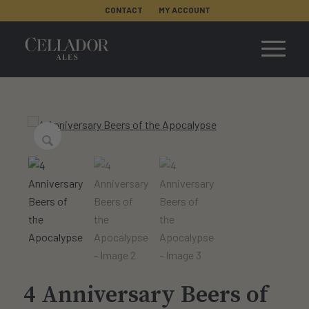
CONTACT
MY ACCOUNT
4 Anniversary Beers of