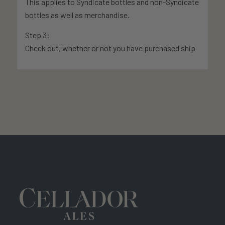
This applies to Syndicate bottles and non-Syndicate
bottles as well as merchandise.
Step 3:
Check out, whether or not you have purchased ship