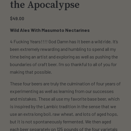
the Apocalypse
$
49.00
Wild Ales With Masumoto Nectarines
4 Fucking Years!!!! God Damn has it been a wild ride. It’s
been extremely rewarding and humbling to spend all my
time being an artist and exploring as well as pushing the
boundaries of craft beer. I’m so thankful to all of you for
making that possible.
These four beers are truly the culmination of four years of
experimenting as well as learning from our successes
and mistakes. These all use my favorite base beer, which
is inspired by the Lambic tradition in the sense that we
use an extra long boil, raw wheat, and lots of aged hops,
but it is not spontaneously fermented. We then aged
each beer separately on 125 pounds of the four varietals