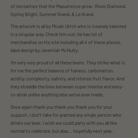
of nectarines that the Masumotos grow: Rose Diamond,
Spring Bright, Summer Grand, & Le Grand.
The artwork is all by Micah Ulrich who is insanely talented
in a singular way. Check him out; he has lot of
merchandise on his site including all 4 of these pieces.
label design by Jeremiah McNulty.
I’m very very proud of all these beers. They strike what is
for me the perfect balance of fulness, carbonation,
acidity, complexity, salinity, and intense fruit flavor. And
they straddle the lines between super intense and easy-
to-drink unlike anything else we’ve ever made.
Once again thank you thank you thank you for your
support. I don’t take for granted any single person who
drinks our beer. I wish we could party with you all like
normal to celebrate, but alas… hopefully next year,