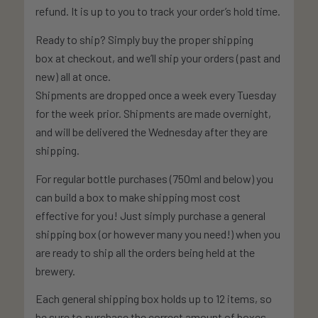
refund. It is up to you to track your order’s hold time.
Ready to ship? Simply buy the proper shipping
box at checkout, and we’ll ship your orders (past and
new) all at once.
Shipments are dropped once a week every Tuesday
for the week prior. Shipments are made overnight,
and will be delivered the Wednesday after they are
shipping.
For regular bottle purchases (750ml and below) you
can build a box to make shipping most cost
effective for you! Just simply purchase a general
shipping box (or however many you need!) when you
are ready to ship all the orders being held at the
brewery.
Each general shipping box holds up to 12 items, so
be sure to purchase the correct amount of boxes