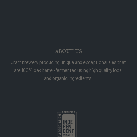
ABOUT US
Craft brewery producing unique and exceptional ales that
are 100% oak barrel-fermented using high quality local
and organic ingredients.