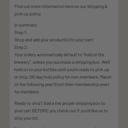
Find out more information here on our shipping &
pick up policy.
In summary:
Step 1:
Shop and add your product(s) to your cart!
Step 2:
Your orders automatically default to “hold at the
brewery”, unless you purchase a shipping box. We’ll
hold on to your bottles until you’re ready to pick up
or ship. (90 day hold policy for non-members, March
of the following year (from their membership year)
for members.
Ready to ship? Add a the proper shipping box to
your cart BEFORE you check out if you’d like us to
ship your lot.