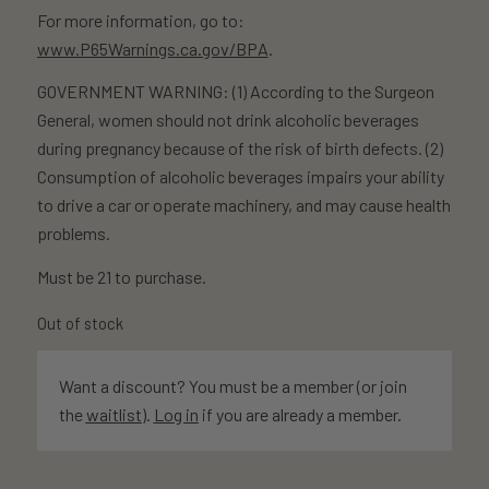
For more information, go to:
www.P65Warnings.ca.gov/BPA
.
GOVERNMENT WARNING: (1) According to the Surgeon
General, women should not drink alcoholic beverages
during pregnancy because of the risk of birth defects. (2)
Consumption of alcoholic beverages impairs your ability
to drive a car or operate machinery, and may cause health
problems.
Must be 21 to purchase.
Out of stock
Want a discount? You must be a member (or join
the
waitlist
).
Log in
if you are already a member.