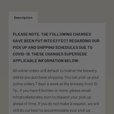
Description
PLEASE NOTE, THE FOLLOWING CHANGES
HAVE BEEN PUT INTO EFFECT REGARDING OUR
PICK UP AND SHIPPING SCHEDULES DUE TO
COVID-19. THESE CHANGES SUPERSEDE
APPLICABLE INFORMATION BELOW:
All online orders still default to hold at the brewery,
unless you purchase shipping. You can pick up your
online orders 7 days a week at the brewery from 12-
7p. If you have 6 bottles or more, please email
info@celladorales.com to request your pick up
ahead of time. If you do not make a request, we will
still do our best to accommodate your pick up