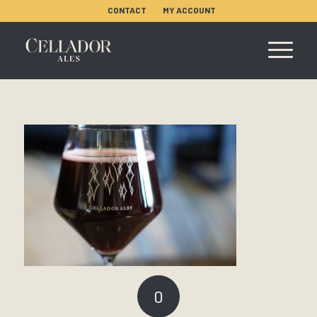
CONTACT
MY ACCOUNT
0