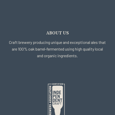
ABOUT US
Craft brewery producing unique and exceptional ales that
are 100% oak barrel-fermented using high quality local
and organic ingredients.