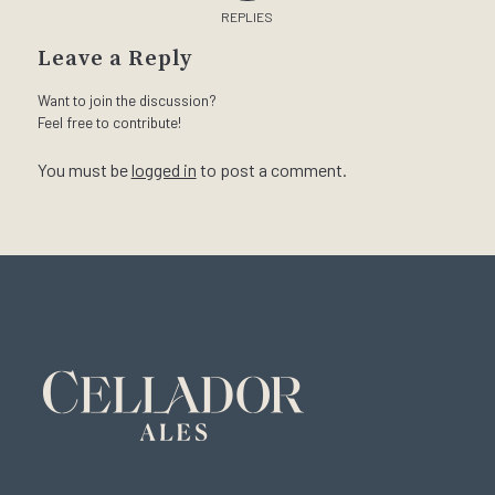
REPLIES
Leave a Reply
Want to join the discussion?
Feel free to contribute!
You must be
logged in
to post a comment.