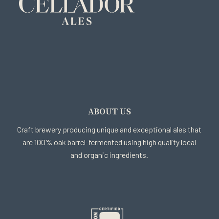
ABOUT US
Craft brewery producing unique and exceptional ales that
are 100% oak barrel-fermented using high quality local
and organic ingredients.