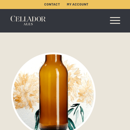
CONTACT
MY ACCOUNT