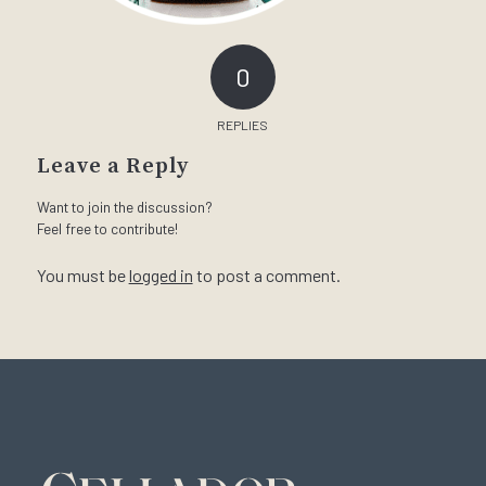
0
REPLIES
Leave a Reply
Want to join the discussion?
Feel free to contribute!
You must be
logged in
to post a comment.