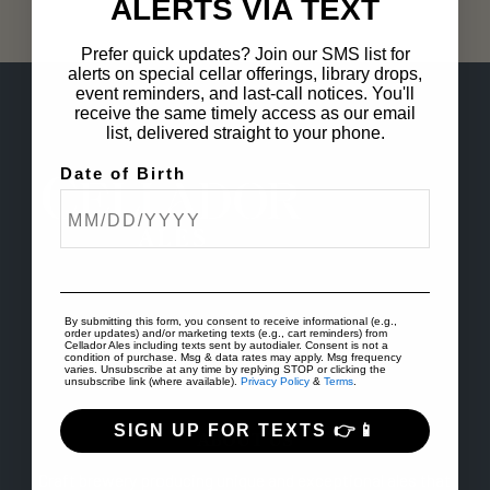
ALERTS VIA TEXT
Prefer quick updates? Join our SMS list for
alerts on special cellar offerings, library drops,
event reminders, and last-call notices. You'll
receive the same timely access as our email
list, delivered straight to your phone.
Date of Birth
By submitting this form, you consent to receive informational (e.g.,
order updates) and/or marketing texts (e.g., cart reminders) from
Cellador Ales including texts sent by autodialer. Consent is not a
condition of purchase. Msg & data rates may apply. Msg frequency
varies. Unsubscribe at any time by replying STOP or clicking the
unsubscribe link (where available).
Privacy Policy
&
Terms
.
SIGN UP FOR TEXTS 👉📱
ABOUT US
Craft brewery producing unique and exceptional ales that