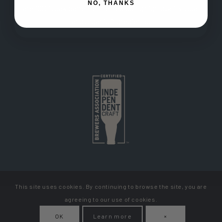
NO, THANKS
are 100% oak barrel-fermented using high quality local
and organic ingredients.
This site uses cookies. By continuing to browse the site, you are
Copyright Cellador Ale
agreeing to our use of cookies.
Privacy Policy
Terms & Conditions
How To Get Your Beer
OK
Learn more
×
My Account
Contact