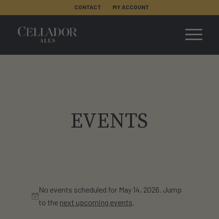
CONTACT
MY ACCOUNT
EVENTS
No events scheduled for May 14, 2026. Jump
Notice
to the
next upcoming events
.