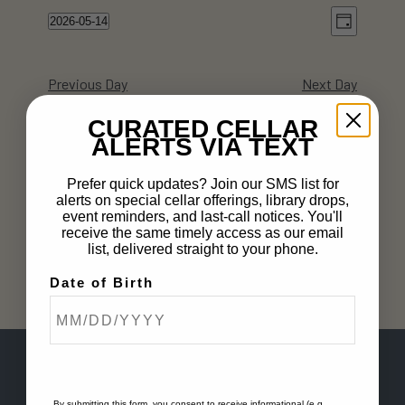
Views
Event
2026-05-14
Day
Views
Navig
Select
Naviga
date.
Previous Day
Next Day
CURATED CELLAR
ALERTS VIA TEXT
Subscribe to calendar
Prefer quick updates? Join our SMS list for
alerts on special cellar offerings, library drops,
event reminders, and last-call notices. You'll
receive the same timely access as our email
list, delivered straight to your phone.
Date of Birth
By submitting this form, you consent to receive informational (e.g.,