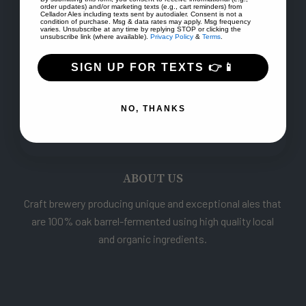
order updates) and/or marketing texts (e.g., cart reminders) from
Cellador Ales including texts sent by autodialer. Consent is not a
condition of purchase. Msg & data rates may apply. Msg frequency
varies. Unsubscribe at any time by replying STOP or clicking the
unsubscribe link (where available).
Privacy Policy
&
Terms
.
SIGN UP FOR TEXTS 👉📱
NO, THANKS
ABOUT US
Craft brewery producing unique and exceptional ales that
are 100% oak barrel-fermented using high quality local
and organic ingredients.