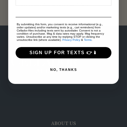
You must be
logged in
to post a comment.
By submitting this form, you consent to receive informational (e.g.,
order updates) and/or marketing texts (e.g., cart reminders) from
Cellador Ales including texts sent by autodialer. Consent is not a
condition of purchase. Msg & data rates may apply. Msg frequency
varies. Unsubscribe at any time by replying STOP or clicking the
unsubscribe link (where available).
Privacy Policy
&
Terms
.
SIGN UP FOR TEXTS 👉📱
NO, THANKS
ABOUT US