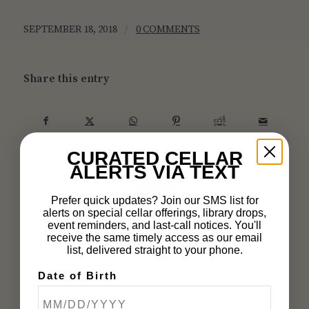
/
SEPTEMBER 18, 2018
0 COMMENTS
Share this entry
CURATED CELLAR
ALERTS VIA TEXT
0
Prefer quick updates? Join our SMS list for
alerts on special cellar offerings, library drops,
REPLIES
event reminders, and last-call notices. You'll
receive the same timely access as our email
Leave a Reply
list, delivered straight to your phone.
Want to join the discussion?
Date of Birth
Feel free to contribute!