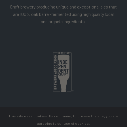
Craft brewery producing unique and exceptional ales that
are 100% oak barrel-fermented using high quality local
and organic ingredients.
This site uses cookies. By continuing to browse the site, you are
Copyright Cellador Ale
agreeing to our use of cookies.