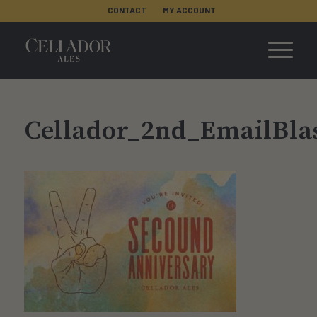
CONTACT
MY ACCOUNT
Cellador_2nd_EmailBla