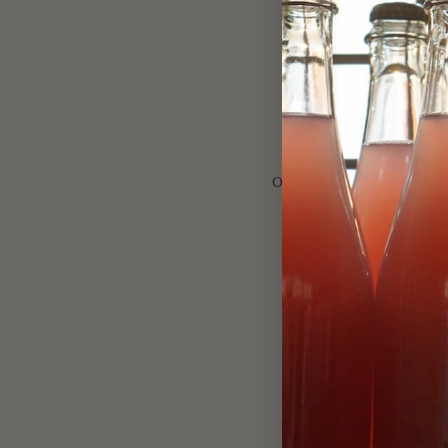
/
OCTOBER 22, 2016
0 C
Share this entry