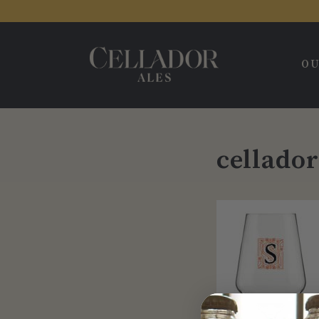
OU
cellado