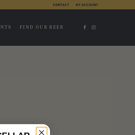
CONTACT
MY ACCOUNT
ENTS
FIND OUR BEER