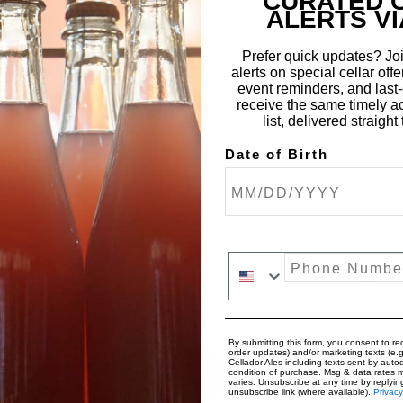
CURATED 
ALERTS VI
Prefer quick updates? Joi
alerts on special cellar offe
event reminders, and last-c
receive the same timely a
list, delivered straigh
Date of Birth
OMMENTS
Phone Number
By submitting this form, you consent to rec
order updates) and/or marketing texts (e.g
Cellador Ales including texts sent by autod
0
condition of purchase. Msg & data rates 
varies. Unsubscribe at any time by replyin
unsubscribe link (where available).
Privacy