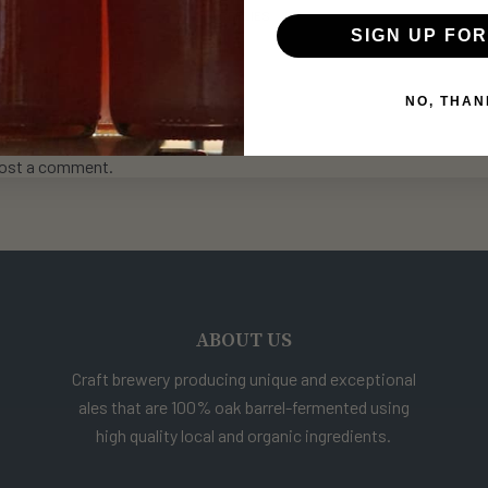
REPLIES
SIGN UP FOR
NO, THAN
ost a comment.
ABOUT US
Craft brewery producing unique and exceptional
ales that are 100% oak barrel-fermented using
high quality local and organic ingredients.