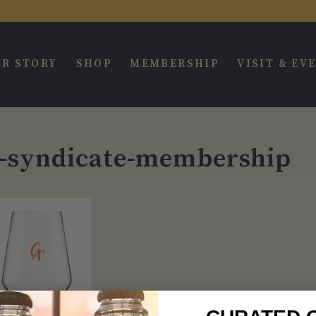
R STORY
SHOP
MEMBERSHIP
VISIT & EV
r-syndicate-membership