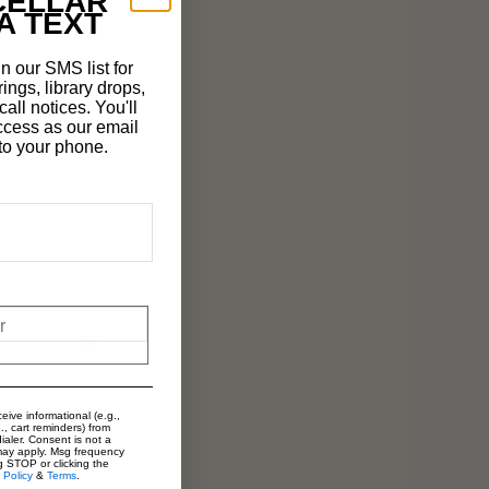
CELLAR
A TEXT
n our SMS list for
rings, library drops,
all notices. You'll
ccess as our email
t to your phone.
eive informational (e.g.,
., cart reminders) from
ialer. Consent is not a
may apply. Msg frequency
g STOP or clicking the
 Policy
&
Terms
.