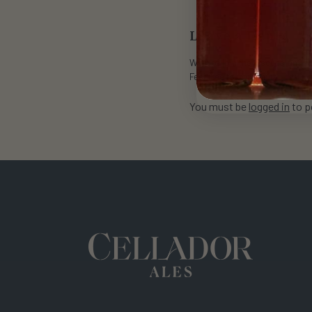
Leave a Reply
Want to join the discussion?
Feel free to contribute!
You must be
logged in
to p