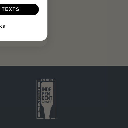
 TEXTS
KS