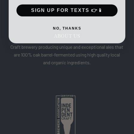
SIGN UP FOR TEXTS 👉📱
NO, THANKS
ABOUT US
Craft brewery producing unique and exceptional ales that
are 100% oak barrel-fermented using high quality local
and organic ingredients.