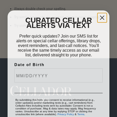
Always double check your spelling.
CURATED CELLAR
Try similar keywords, for example: tablet instead of laptop.
ALERTS VIA TEXT
Try using more than one keyword.
Prefer quick updates? Join our SMS list for
alerts on special cellar offerings, library drops,
event reminders, and last-call notices. You'll
receive the same timely access as our email
list, delivered straight to your phone.
Date of Birth
By submitting this form, you consent to receive informational (e.g.,
order updates) and/or marketing texts (e.g., cart reminders) from
Cellador Ales including texts sent by autodialer. Consent is not a
condition of purchase. Msg & data rates may apply. Msg frequency
varies. Unsubscribe at any time by replying STOP or clicking the
unsubscribe link (where available).
Privacy Policy
&
Terms
.