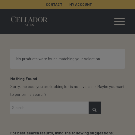
CONTACT
MY ACCOUNT
No products were found matching your selection.
Nothing Found
Sorry, the post you are looking for is not available. Maybe you want
to perform a search?
For best search results, mind the following suggestions: