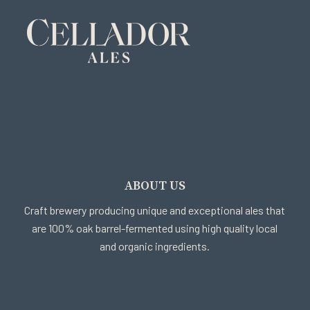
ABOUT US
Craft brewery producing unique and exceptional ales that
are 100% oak barrel-fermented using high quality local
and organic ingredients.