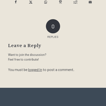
0
REPLIES
Leave a Reply
Want to join the discussion?
Feel free to contribute!
You must be
logged in
to post a comment.