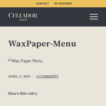
CONTACT
MY ACCOUNT
WaxPaper-Menu
/
APRIL 17, 2019
0 COMMENTS
Share this entry