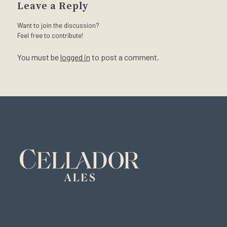
Leave a Reply
Want to join the discussion?
Feel free to contribute!
You must be
logged in
to post a comment.