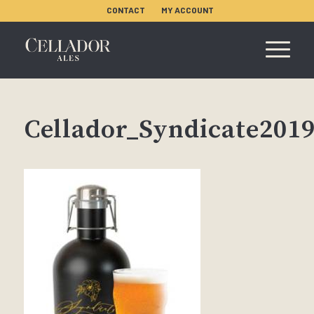
CONTACT
MY ACCOUNT
Cellador_Syndicate201