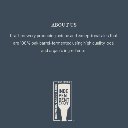
ABOUT US
Craft brewery producing unique and exceptional ales that
are 100% oak barrel-fermented using high quality local
and organic ingredients.