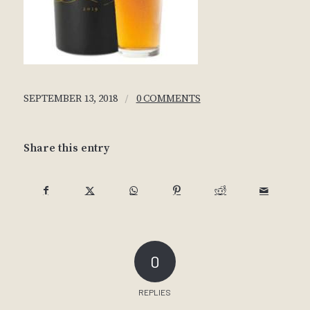
/
SEPTEMBER 13, 2018
0 COMMENTS
Share this entry
0
REPLIES