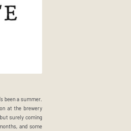
It’s been a summer.
on at the brewery
y but surely coming
3 months, and some