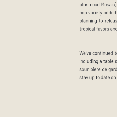
plus good Mosaic).
hop variety added 
planning to relea
tropical favors an
We’ve continued t
including a table 
sour biere de gard
stay up to date on