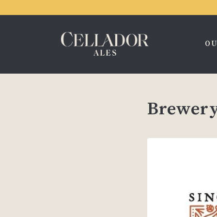
OU
Brewery