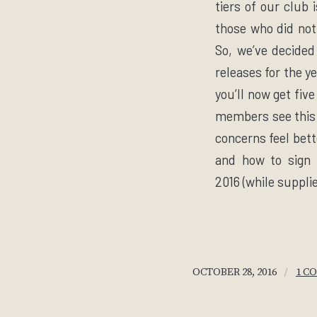
tiers of our club 
those who did not
So, we’ve decided
releases for the y
you’ll now get fiv
members see this a
concerns feel bett
and how to sign 
2016
(while suppli
/
OCTOBER 28, 2016
1 C