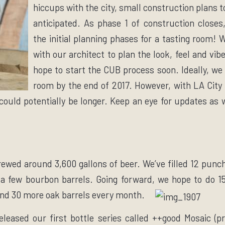
hiccups with the city, small construction plans 
anticipated. As phase 1 of construction closes
the initial planning phases for a tasting room!
with our architect to plan the look, feel and vib
hope to start the CUB process soon. Ideally, we 
room by the end of 2017. However, with LA City
 could potentially be longer. Keep an eye for updates as 
rewed around 3,600 gallons of beer. We’ve filled 12 punc
 a few bourbon barrels. Going forward, we hope to do 1
d 30 more oak barrels every month.
leased our first bottle series called ++good Mosaic (