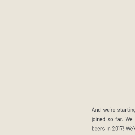
And we’re startin
joined so far. We
beers in 2017! We’