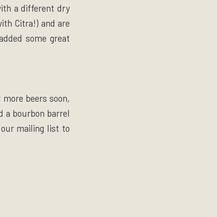
th a different dry
ith Citra!) and are
s added some great
w more beers soon,
nd a bourbon barrel
our mailing list to