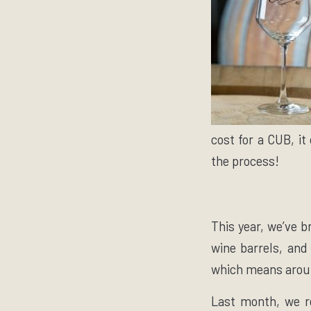
cost for a CUB, it
the process!
This year, we’ve b
wine barrels, and
which means aroun
Last month, we re