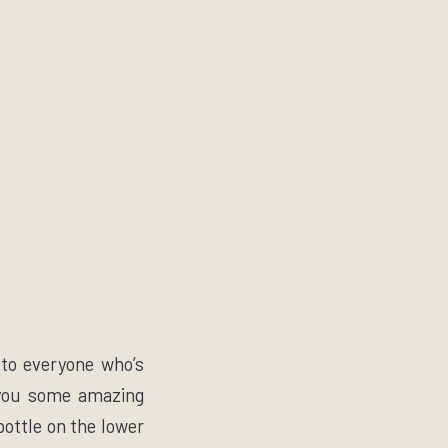
 to everyone who’s
t you some amazing
ottle on the lower