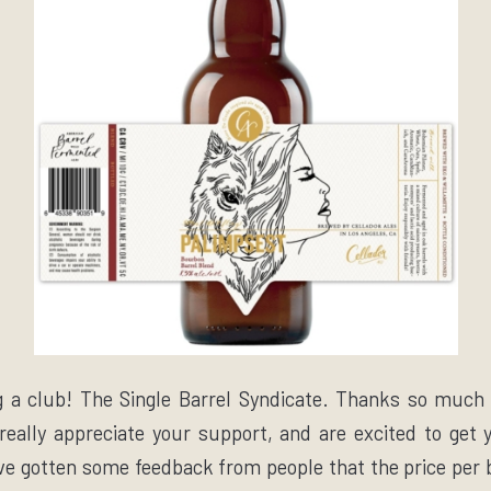
g a club! The Single Barrel Syndicate. Thanks so much
 really appreciate your support, and are excited to ge
ve gotten some feedback from people that the price per b