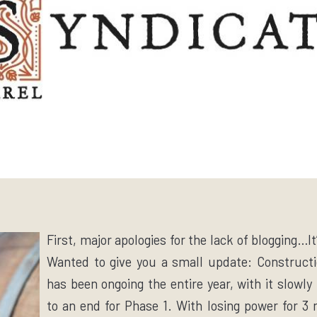
First, major apologies for the lack of blogging…
Wanted to give you a small update: Constructi
has been ongoing the entire year, with it slowl
to an end for Phase 1. With losing power for 