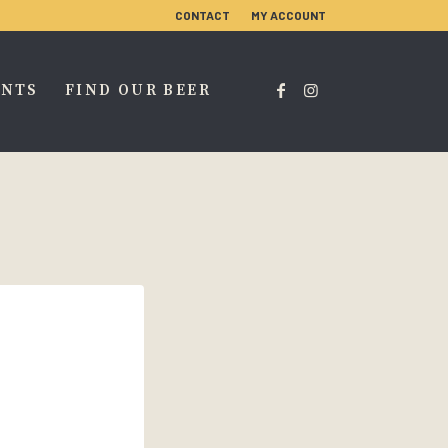
CONTACT
MY ACCOUNT
ENTS
FIND OUR BEER