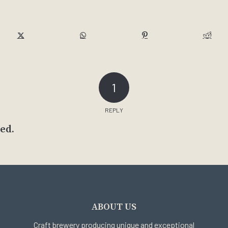
1
REPLY
ed.
ABOUT US
Craft brewery producing unique and exceptional