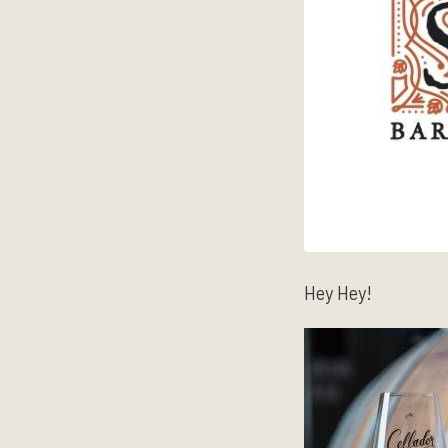
Hey Hey!