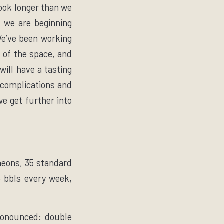
took longer than we
, we are beginning
 We’ve been working
e of the space, and
will have a tasting
 complications and
we get further into
heons, 35 standard
5 bbls every week,
pronounced: double