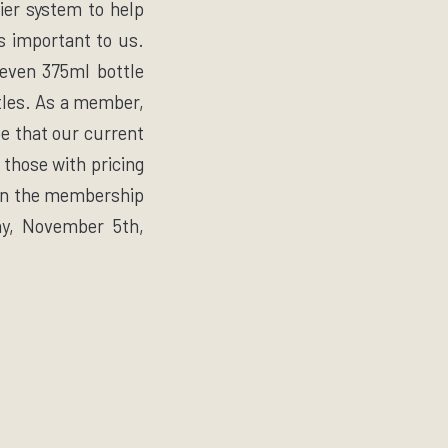
tier system to help
s important to us.
seven 375ml bottle
ttles. As a member,
e that our current
 those with pricing
n the membership
ay, November 5th,