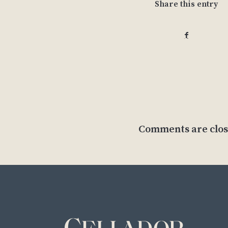
Share this entry
Comments are clos