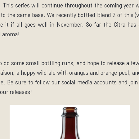
 This series will continue throughout the coming year wi
to the same base. We recently bottled Blend 2 of this (w
se it if all goes well in November. So far the Citra ha
d aroma!
o do some small bottling runs, and hope to release a fe
saison, a hoppy wild ale with oranges and orange peel, a
e. Be sure to follow our social media accounts and join 
 our releases!