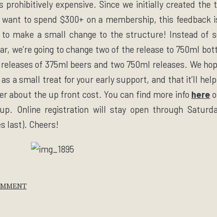
is prohibitively expensive. Since we initially created the 
 want to spend $300+ on a membership, this feedback i
 to make a small change to the structure! Instead of 
ear, we’re going to change two of the release to 750ml bo
e releases of 375ml beers and two 750ml releases. We hop
s a small treat for your early support, and that it’ll help
er about the up front cost. You can find more info
here
o
up. Online registration will stay open through
Saturd
es last). Cheers!
OMMENT