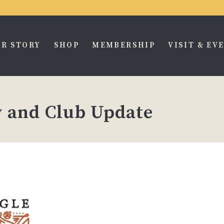
R STORY
SHOP
MEMBERSHIP
VISIT & EV
 and Club Update