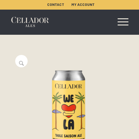
CONTACT
MY ACCOUNT