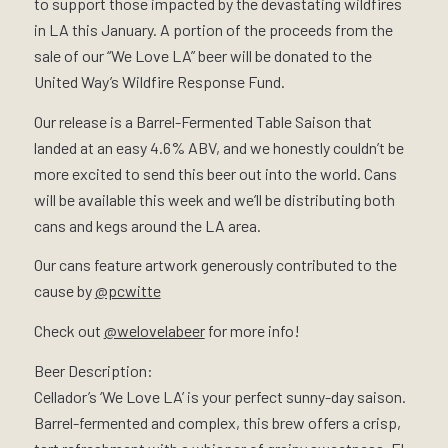
to support those impacted by the devastating wildfires
in LA this January. A portion of the proceeds from the
sale of our “We Love LA” beer will be donated to the
United Way’s Wildfire Response Fund.
Our release is a Barrel-Fermented Table Saison that
landed at an easy 4.6% ABV, and we honestly couldn’t be
more excited to send this beer out into the world. Cans
will be available this week and we’ll be distributing both
cans and kegs around the LA area.
Our cans feature artwork generously contributed to the
cause by
@pcwitte
Check out
@welovelabeer
for more info!
Beer Description:
Cellador’s ‘We Love LA’ is your perfect sunny-day saison.
Barrel-fermented and complex, this brew offers a crisp,