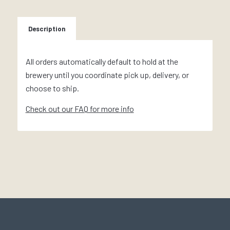
Description
All orders automatically default to hold at the
brewery until you coordinate pick up, delivery, or
choose to ship.
Check out our FAQ for more info