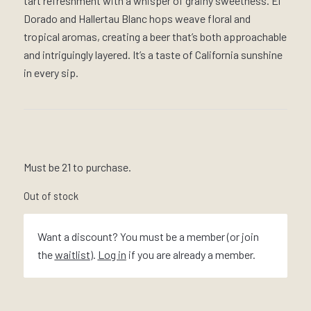
tart refreshment with a whisper of grainy sweetness. El
Dorado and Hallertau Blanc hops weave floral and
tropical aromas, creating a beer that’s both approachable
and intriguingly layered. It’s a taste of California sunshine
in every sip.
Must be 21 to purchase.
Out of stock
Want a discount? You must be a member (or join
the
waitlist
).
Log in
if you are already a member.