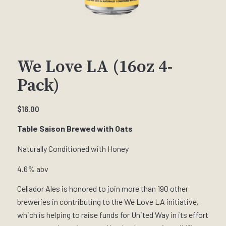
We Love LA (16oz 4-
Pack)
$
16.00
Table Saison Brewed with Oats
Naturally Conditioned with Honey
4.6% abv
Cellador Ales is honored to join more than 190 other
breweries in contributing to the We Love LA initiative,
which is helping to raise funds for United Way in its effort