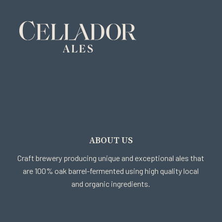
ABOUT US
Craft brewery producing unique and exceptional ales that
are 100% oak barrel-fermented using high quality local
and organic ingredients.