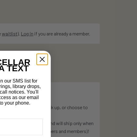
e
waitlist
).
Log in
if you are already a member.
CELLAR
A TEXT
n our SMS list for
rings, library drops,
all notices. You'll
ccess as our email
t to your phone.
ry until you coordinate pick up, or choose to
o your purchased bottles and will ship only when
hold policies for non-members and members)!