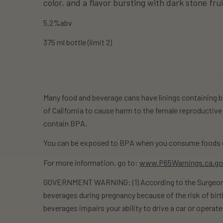
color, and a flavor bursting with dark stone fru
5.2%abv
375 ml bottle (limit 2)
Many food and beverage cans have linings containing b
of California to cause harm to the female reproductive
contain BPA.
You can be exposed to BPA when you consume foods o
For more information, go to:
www.P65Warnings.ca.g
GOVERNMENT WARNING: (1) According to the Surgeon G
beverages during pregnancy because of the risk of birt
beverages impairs your ability to drive a car or opera