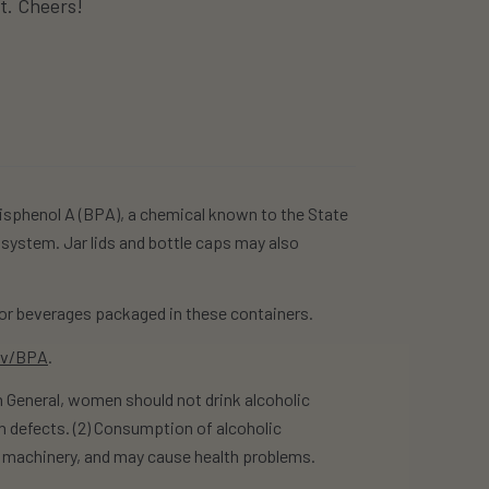
it. Cheers!
isphenol A (BPA), a chemical known to the State
 system. Jar lids and bottle caps may also
r beverages packaged in these containers.
ov/BPA
.
eneral, women should not drink alcoholic
h defects. (2) Consumption of alcoholic
te machinery, and may cause health problems.