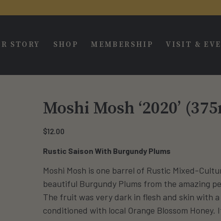
R STORY
SHOP
MEMBERSHIP
VISIT & EV
Moshi Mosh ‘2020’ (375
$
12.00
Rustic Saison With Burgundy Plums
Moshi Mosh is one barrel of Rustic Mixed-Cultu
beautiful Burgundy Plums from the amazing peo
The fruit was very dark in flesh and skin with 
conditioned with local Orange Blossom Honey. I