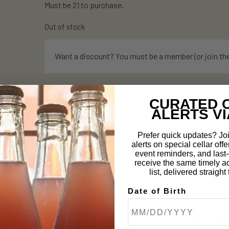
Must be 21 to purchase.
Out of stock
Want a discount? You must be a member (or join th
CURATED 
ALERTS VI
Description
Prefer quick updates? Joi
alerts on special cellar offe
event reminders, and last-c
How it works:
receive the same timely a
list, delivered straigh
All orders automatically default to hold at the brewe
Date of Birth
ship. (Keep reading!)
Buy and ship one bottle at a time, or we’ll hang on t
you want (as long as your order complies with out 