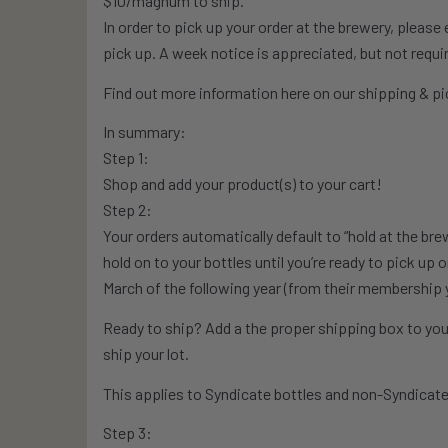
$10/magnum to ship.
In order to pick up your order at the brewery, pleas
pick up. A week notice is appreciated, but not requi
Find out more information here on our shipping & pic
In summary:
Step 1:
Shop and add your product(s) to your cart!
Step 2:
Your orders automatically default to “hold at the bre
hold on to your bottles until you’re ready to pick up 
March of the following year (from their membership 
Ready to ship? Add a the proper shipping box to your
ship your lot.
This applies to Syndicate bottles and non-Syndicate
Step 3: