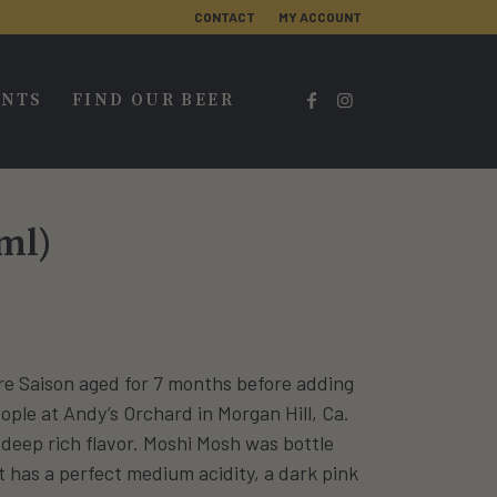
CONTACT
MY ACCOUNT
ENTS
FIND OUR BEER
ml)
re Saison aged for 7 months before adding
ple at Andy’s Orchard in Morgan Hill, Ca.
a deep rich flavor. Moshi Mosh was bottle
t has a perfect medium acidity, a dark pink