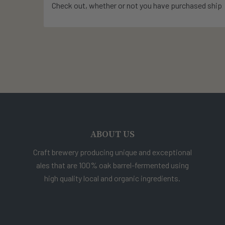
Check out, whether or not you have purchased ship
ABOUT US
Craft brewery producing unique and exceptional
ales that are 100% oak barrel-fermented using
high quality local and organic ingredients.