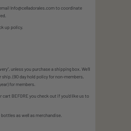
e email Info@celladorales.com to coordinate
red.
k up policy.
wery”, unless you purchase a shipping box. We’ll
or ship. (90 day hold policy for non-members,
year) for members.
 cart BEFORE you check out if you’d like us to
 bottles as well as merchandise.