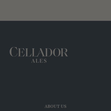
ABOUT US