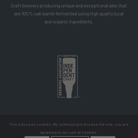
Craft brewery producing unique and exceptional ales that
are 100% oak barrel-fermented using high quality local
and organic ingredients.
This site uses cookies. By continuing to browse the site, you are
Copyright Cellador Ale
agreeing to our use of cookies.