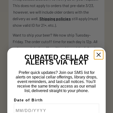
This does not apply to orders that pre-date 3/23,
however, we will include older orders with the
delivery as well.
Shipping policies
still apply (must
show valid ID for 21+, etc.).
Want to ship your beer? We now ship Tuesday-
Friday. The order cutoff time for each day is 12p. All
orders made before 12p will be shipped the following
day. Friday orders placed before 12p will be shipped
CURATED CELLAR
ALERTS VIA TEXT
Tuesday.
More information on our operational changes &
Prefer quick updates? Join our SMS list for
alerts on special cellar offerings, library drops,
response to COVID-19 can be found
here
.
event reminders, and last-call notices. You'll
receive the same timely access as our email
list, delivered straight to your phone.
How it works:
Date of Birth
All orders automatically default to hold at the