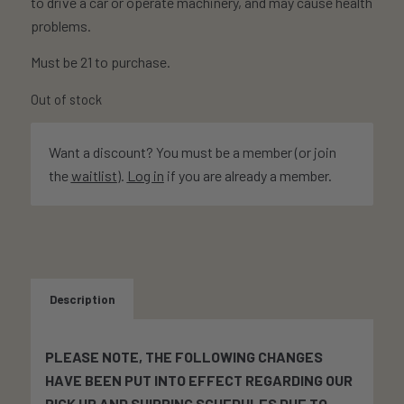
to drive a car or operate machinery, and may cause health
problems.
Must be 21 to purchase.
Out of stock
Want a discount? You must be a member (or join
the
waitlist
).
Log in
if you are already a member.
Description
PLEASE NOTE, THE FOLLOWING CHANGES
HAVE BEEN PUT INTO EFFECT REGARDING OUR
PICK UP AND SHIPPING SCHEDULES DUE TO