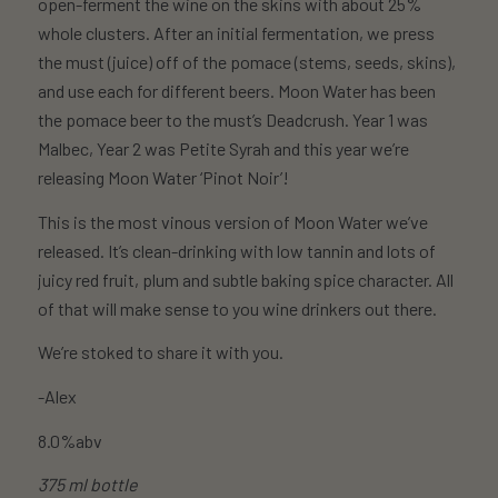
open-ferment the wine on the skins with about 25%
whole clusters. After an initial fermentation, we press
the must (juice) off of the pomace (stems, seeds, skins),
and use each for different beers. Moon Water has been
the pomace beer to the must’s Deadcrush. Year 1 was
Malbec, Year 2 was Petite Syrah and this year we’re
releasing Moon Water ‘Pinot Noir’!
This is the most vinous version of Moon Water we’ve
released. It’s clean-drinking with low tannin and lots of
juicy red fruit, plum and subtle baking spice character. All
of that will make sense to you wine drinkers out there.
We’re stoked to share it with you.
-Alex
8.0%abv
375 ml bottle