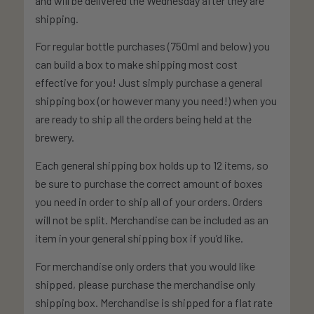
and will be delivered the Wednesday after they are
shipping.
For regular bottle purchases (750ml and below) you
can build a box to make shipping most cost
effective for you! Just simply purchase a general
shipping box (or however many you need!) when you
are ready to ship all the orders being held at the
brewery.
Each general shipping box holds up to 12 items, so
be sure to purchase the correct amount of boxes
you need in order to ship all of your orders. Orders
will not be split. Merchandise can be included as an
item in your general shipping box if you’d like.
For merchandise only orders that you would like
shipped, please purchase the merchandise only
shipping box. Merchandise is shipped for a flat rate