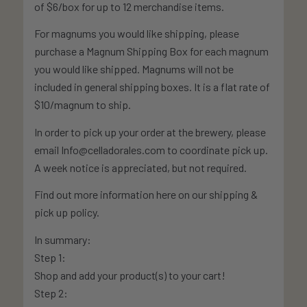
of $6/box for up to 12 merchandise items.
For magnums you would like shipping, please
purchase a Magnum Shipping Box for each magnum
you would like shipped. Magnums will not be
included in general shipping boxes. It is a flat rate of
$10/magnum to ship.
In order to pick up your order at the brewery, please
email Info@celladorales.com to coordinate pick up.
A week notice is appreciated, but not required.
Find out more information here on our shipping &
pick up policy.
In summary:
Step 1:
Shop and add your product(s) to your cart!
Step 2: