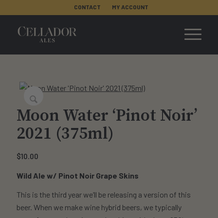
CONTACT
MY ACCOUNT
Moon Water ‘Pinot Noir’
2021 (375ml)
$
10.00
Wild Ale w/ Pinot Noir Grape Skins
This is the third year we’ll be releasing a version of this
beer. When we make wine hybrid beers, we typically