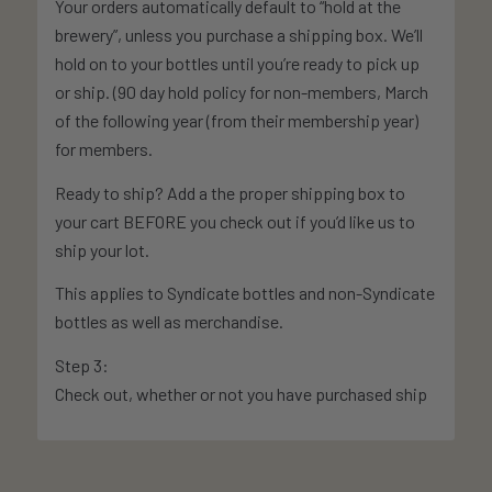
Your orders automatically default to “hold at the
brewery”, unless you purchase a shipping box. We’ll
hold on to your bottles until you’re ready to pick up
or ship. (90 day hold policy for non-members, March
of the following year (from their membership year)
for members.
Ready to ship? Add a the proper shipping box to
your cart BEFORE you check out if you’d like us to
ship your lot.
This applies to Syndicate bottles and non-Syndicate
bottles as well as merchandise.
Step 3:
Check out, whether or not you have purchased ship