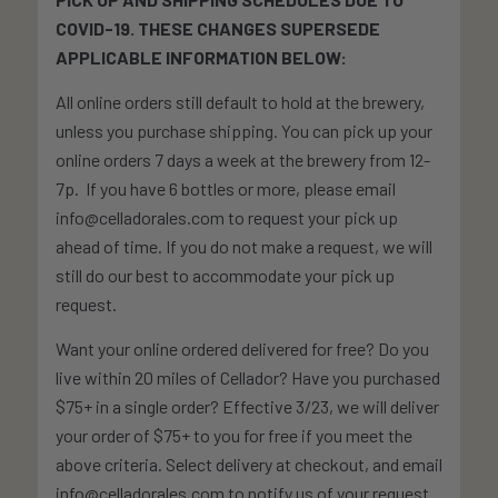
COVID-19. THESE CHANGES SUPERSEDE
APPLICABLE INFORMATION BELOW:
All online orders still default to hold at the brewery,
unless you purchase shipping. You can pick up your
online orders 7 days a week at the brewery from 12-
7p. If you have 6 bottles or more, please email
info@celladorales.com to request your pick up
ahead of time. If you do not make a request, we will
still do our best to accommodate your pick up
request.
Want your online ordered delivered for free? Do you
live within 20 miles of Cellador? Have you purchased
$75+ in a single order? Effective 3/23, we will deliver
your order of $75+ to you for free if you meet the
above criteria. Select delivery at checkout, and email
info@celladorales.com to notify us of your request.