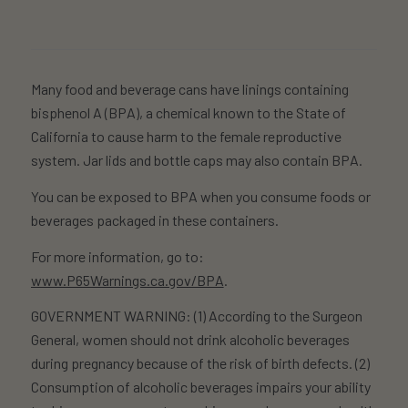
Many food and beverage cans have linings containing
bisphenol A (BPA), a chemical known to the State of
California to cause harm to the female reproductive
system. Jar lids and bottle caps may also contain BPA.
You can be exposed to BPA when you consume foods or
beverages packaged in these containers.
For more information, go to:
www.P65Warnings.ca.gov/BPA
.
GOVERNMENT WARNING: (1) According to the Surgeon
General, women should not drink alcoholic beverages
during pregnancy because of the risk of birth defects. (2)
Consumption of alcoholic beverages impairs your ability