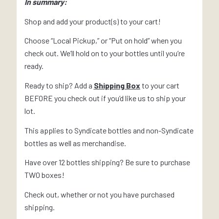
In summary:
Shop and add your product(s) to your cart!
Choose “Local Pickup,” or “Put on hold” when you
check out. We’ll hold on to your bottles until you’re
ready.
Ready to ship? Add a
Shipping Box
to your cart
BEFORE you check out if you’d like us to ship your
lot.
This applies to Syndicate bottles and non-Syndicate
bottles as well as merchandise.
Have over 12 bottles shipping? Be sure to purchase
TWO boxes!
Check out, whether or not you have purchased
shipping.