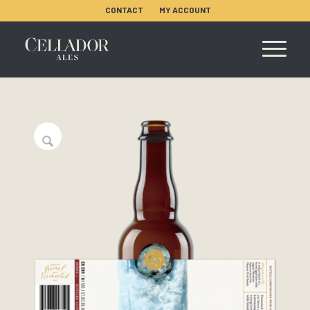
CONTACT
MY ACCOUNT