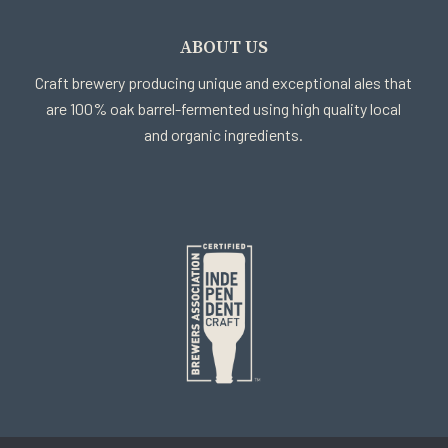
ABOUT US
Craft brewery producing unique and exceptional ales that
are 100% oak barrel-fermented using high quality local
and organic ingredients.