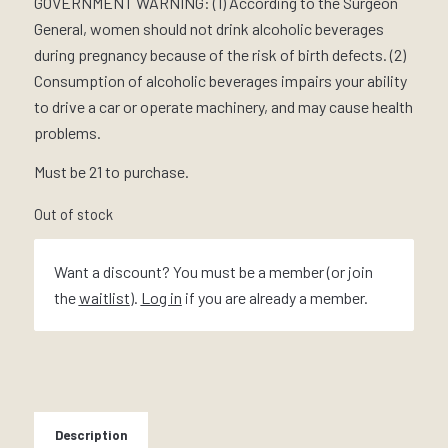
GOVERNMENT WARNING: (1) According to the Surgeon
General, women should not drink alcoholic beverages
during pregnancy because of the risk of birth defects. (2)
Consumption of alcoholic beverages impairs your ability
to drive a car or operate machinery, and may cause health
problems.
Must be 21 to purchase.
Out of stock
Want a discount? You must be a member (or join
the
waitlist
).
Log in
if you are already a member.
Description