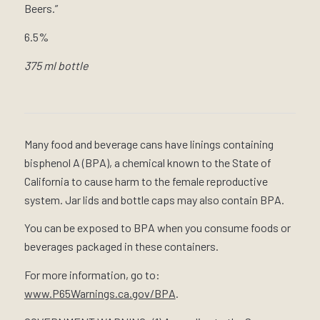
Beers.”
6.5%
375 ml bottle
Many food and beverage cans have linings containing
bisphenol A (BPA), a chemical known to the State of
California to cause harm to the female reproductive
system. Jar lids and bottle caps may also contain BPA.
You can be exposed to BPA when you consume foods or
beverages packaged in these containers.
For more information, go to:
www.P65Warnings.ca.gov/BPA
.