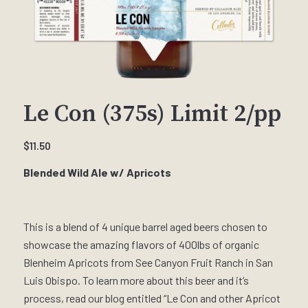
Le Con (375s) Limit 2/pp
$
11.50
Blended Wild Ale w/ Apricots
This is a blend of 4 unique barrel aged beers chosen to
showcase the amazing flavors of 400lbs of organic
Blenheim Apricots from See Canyon Fruit Ranch in San
Luis Obispo. To learn more about this beer and it’s
process, read our blog entitled “Le Con and other Apricot