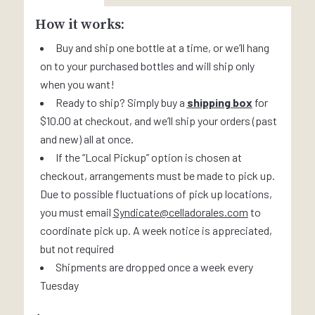
How it works:
Buy and ship one bottle at a time, or we’ll hang
on to your purchased bottles and will ship only
when you want!
Ready to ship? Simply buy a
shipping box
for
$10.00 at checkout, and we’ll ship your orders (past
and new) all at once.
If the “Local Pickup” option is chosen at
checkout, arrangements must be made to pick up.
Due to possible fluctuations of pick up locations,
you must email
Syndicate@celladorales.com
to
coordinate pick up. A week notice is appreciated,
but not required
Shipments are dropped once a week every
Tuesday