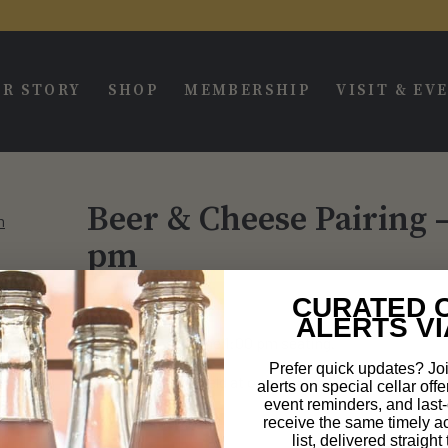
R STORY
SHOP
MEMBERSHIP
VISIT & EV
Beer & Cheese Pairing 
pm
CURATED 
$
55.00
ALERTS VI
This ticket is for the 1:00 pm seating.
Prefer quick updates? Joi
The event will be held at our new brewing space, acro
alerts on special cellar offe
event reminders, and last-c
1879 Del Amo Blvd
receive the same timely a
list, delivered straigh