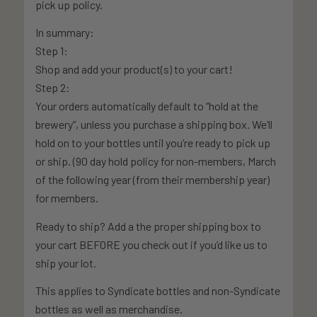
pick up policy.
In summary:
Step 1:
Shop and add your product(s) to your cart!
Step 2:
Your orders automatically default to “hold at the
brewery”, unless you purchase a shipping box. We’ll
hold on to your bottles until you’re ready to pick up
or ship. (90 day hold policy for non-members, March
of the following year (from their membership year)
for members.
Ready to ship? Add a the proper shipping box to
your cart BEFORE you check out if you’d like us to
ship your lot.
This applies to Syndicate bottles and non-Syndicate
bottles as well as merchandise.