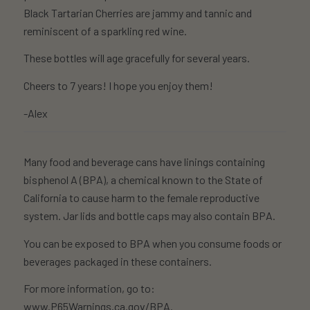
Black Tartarian Cherries are jammy and tannic and
reminiscent of a sparkling red wine.
These bottles will age gracefully for several years.
Cheers to 7 years! I hope you enjoy them!
-Alex
Many food and beverage cans have linings containing
bisphenol A (BPA), a chemical known to the State of
California to cause harm to the female reproductive
system. Jar lids and bottle caps may also contain BPA.
You can be exposed to BPA when you consume foods or
beverages packaged in these containers.
For more information, go to:
www.P65Warnings.ca.gov/BPA
.