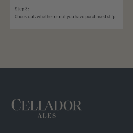
Step 3:
Check out, whether or not you have purchased ship