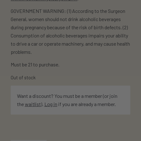
GOVERNMENT WARNING: (1) According to the Surgeon
General, women should not drink alcoholic beverages
during pregnancy because of the risk of birth defects. (2)
Consumption of alcoholic beverages impairs your ability
to drive a car or operate machinery, and may cause health
problems.
Must be 21 to purchase.
Out of stock
Want a discount? You must be a member (or join
the
waitlist
).
Log in
if you are already a member.