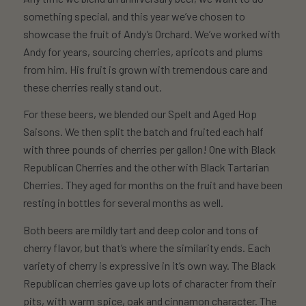
something special, and this year we’ve chosen to
showcase the fruit of Andy’s Orchard. We’ve worked with
Andy for years, sourcing cherries, apricots and plums
from him. His fruit is grown with tremendous care and
these cherries really stand out.
For these beers, we blended our Spelt and Aged Hop
Saisons. We then split the batch and fruited each half
with three pounds of cherries per gallon! One with Black
Republican Cherries and the other with Black Tartarian
Cherries. They aged for months on the fruit and have been
resting in bottles for several months as well.
Both beers are mildly tart and deep color and tons of
cherry flavor, but that’s where the similarity ends. Each
variety of cherry is expressive in it’s own way. The Black
Republican cherries gave up lots of character from their
pits, with warm spice, oak and cinnamon character. The