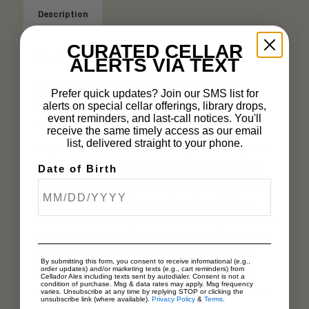
Description
CURATED CELLAR
How it works:
ALERTS VIA TEXT
All orders automatically default to hold at the
Prefer quick updates? Join our SMS list for
brewery until you coordinate pick up, or choose to
alerts on special cellar offerings, library drops,
event reminders, and last-call notices. You'll
ship. (Keep reading!)
receive the same timely access as our email
list, delivered straight to your phone.
Buy and ship one bottle at a time, or we’ll hang on to
your purchased bottles and will ship only when you
Date of Birth
want (as long as your order complies with out hold
policies for non-members and members)! Non-
members have 90 days from the date of purchase to
coordinate pick up or shipping, and members have
until March of the following year. If you order hold
By submitting this form, you consent to receive informational (e.g.,
order updates) and/or marketing texts (e.g., cart reminders) from
time expires, your order will be forfeited without
Cellador Ales including texts sent by autodialer. Consent is not a
condition of purchase. Msg & data rates may apply. Msg frequency
refund. It is up to you to track your order’s hold time.
varies. Unsubscribe at any time by replying STOP or clicking the
unsubscribe link (where available).
Privacy Policy
&
Terms
.