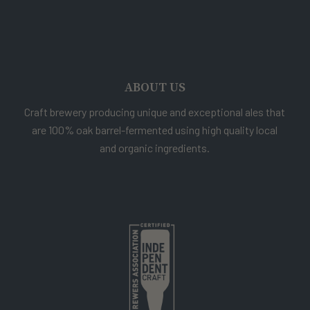
ABOUT US
Craft brewery producing unique and exceptional ales that
are 100% oak barrel-fermented using high quality local
and organic ingredients.