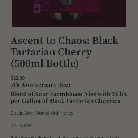
Ascent to Chaos: Black
Tartarian Cherry
(500ml Bottle)
$
22.00
7th Anniversary Beer
Blend of Sour Farmhouse Ales with 3 Lbs.
per Gallon of Black Tartarian Cherries
Bottle Conditioned with Honey
7.75% abv
Any time we blend an anniversary beer, we want to do