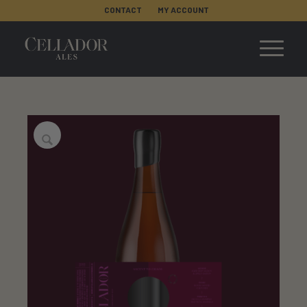
CONTACT
MY ACCOUNT