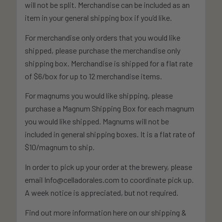
will not be split. Merchandise can be included as an
item in your general shipping box if you’d like.
For merchandise only orders that you would like
shipped, please purchase the merchandise only
shipping box. Merchandise is shipped for a flat rate
of $6/box for up to 12 merchandise items.
For magnums you would like shipping, please
purchase a Magnum Shipping Box for each magnum
you would like shipped. Magnums will not be
included in general shipping boxes. It is a flat rate of
$10/magnum to ship.
In order to pick up your order at the brewery, please
email Info@celladorales.com to coordinate pick up.
A week notice is appreciated, but not required.
Find out more information here on our shipping &