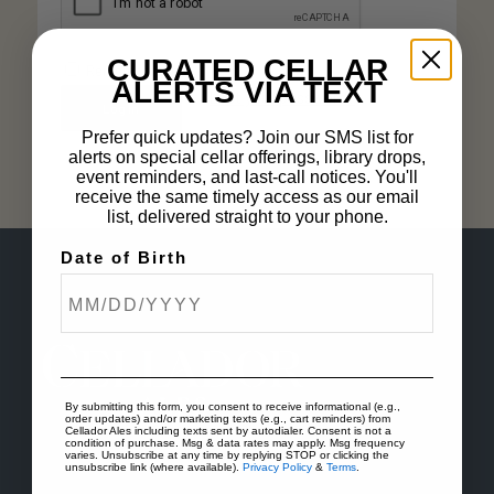
CURATED CELLAR
Remember me
ALERTS VIA TEXT
Lost your password?
Log in
Prefer quick updates? Join our SMS list for
alerts on special cellar offerings, library drops,
event reminders, and last-call notices. You'll
receive the same timely access as our email
list, delivered straight to your phone.
Date of Birth
By submitting this form, you consent to receive informational (e.g.,
order updates) and/or marketing texts (e.g., cart reminders) from
Cellador Ales including texts sent by autodialer. Consent is not a
condition of purchase. Msg & data rates may apply. Msg frequency
varies. Unsubscribe at any time by replying STOP or clicking the
unsubscribe link (where available).
Privacy Policy
&
Terms
.