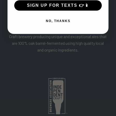
SIGN UP FOR TEXTS 👉📱
NO, THANKS
ABOUT US
Craft brewery producing unique and exceptional ales that
are 100% oak barrel-fermented using high quality local
and organic ingredients.