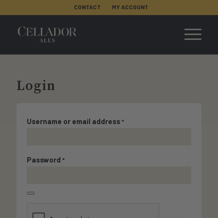
CONTACT
MY ACCOUNT
Login
Username or email address
*
Password
*