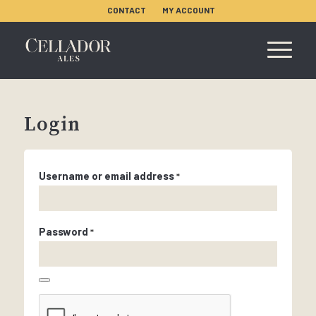
CONTACT
MY ACCOUNT
Login
Username or email address
*
Password
*