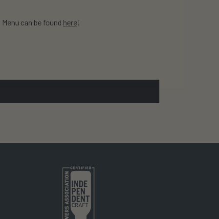
! Menu can be found
here
!