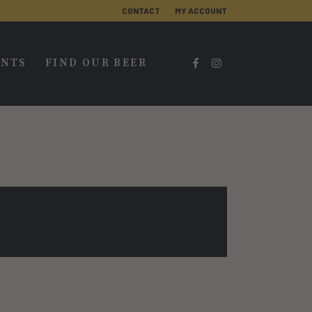
CONTACT
MY ACCOUNT
ENTS
FIND OUR BEER