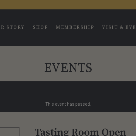
R STORY
SHOP
MEMBERSHIP
VISIT & EV
EVENTS
This event has passed.
Tasting Room Open