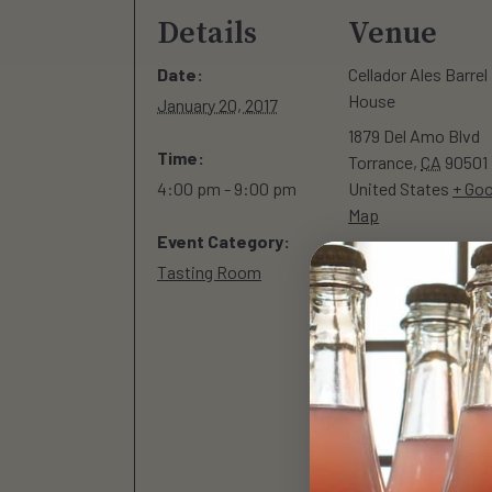
Details
Venue
Date:
Cellador Ales Barrel
House
January 20, 2017
1879 Del Amo Blvd
Time:
Torrance
,
CA
90501
4:00 pm - 9:00 pm
United States
+ Goo
Map
Event Category:
Tasting Room