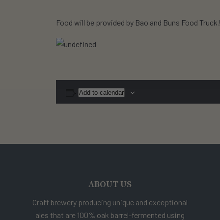
Food will be provided by Bao and Buns Food Truck
Add to calendar
ABOUT US
Craft brewery producing unique and exceptional
ales that are 100% oak barrel-fermented using