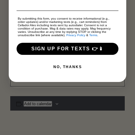
By submitting this form, you consent to receive informational (e.g.,
Venue
order updates) and/or marketing texts (e.g., cart reminders) from
Cellador Ales including texts sent by autodialer. Consent is not a
condition of purchase. Msg & data rates may apply. Msg frequency
varies. Unsubscribe at any time by replying STOP or clicking the
Bottlecraft North Park
unsubscribe link (where available).
Privacy Policy
&
Terms
.
SIGN UP FOR TEXTS 👉📱
3007 University Ave
San Diego
,
CA
92104
United States
+ Google
Map
NO, THANKS
Add to calendar