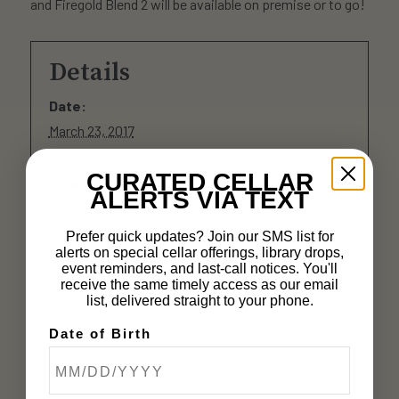
and Firegold Blend 2 will be available on premise or to go!
Details
Date:
March 23, 2017
CURATED CELLAR
Time:
ALERTS VIA TEXT
4:00 pm - 7:00 pm
Prefer quick updates? Join our SMS list for
alerts on special cellar offerings, library drops,
event reminders, and last-call notices. You'll
receive the same timely access as our email
list, delivered straight to your phone.
Date of Birth