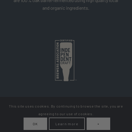
are 100% oak barrel-fermented using high quality local
and organic ingredients.
This site uses cookies. By continuing to browse the site, you are
Copyright Cellador Ale
agreeing to our use of cookies.
Privacy Policy
Terms & Conditions
How To Get Your Beer
OK
Learn more
×
My Account
Contact