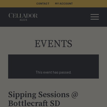
CONTACT
MY ACCOUNT
EVENTS
This event has passed.
Sipping Sessions @
Bottlecraft SD