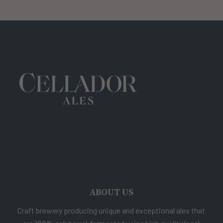
ABOUT US
Craft brewery producing unique and exceptional ales that