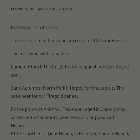
March 23, 2017 @ 4:00 pm
-
7:00 pm
Bottlecraft North Park
Come hang out with us and sip on some Cellador Beers!
The following will be available:
Lamest Pips (Little Italy): Red wine puncheon barrel aged
sour.
Sans Agrumes (North Park): Hoppy farmhouse ale. The
base beer for our Firegold series.
Bottle pours of Akimbo: Table sour aged in Chardonnay
barrels with Masumoto peaches & dry hopped with
Nelson.
PLUS…bottles of Quat Hands, In Principio Saison Blend 1,