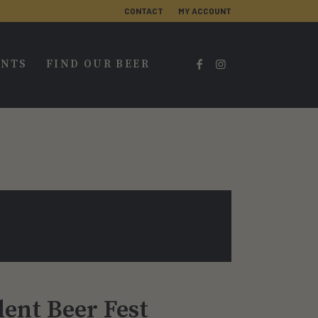
CONTACT
MY ACCOUNT
ENTS
FIND OUR BEER
ent Beer Fest