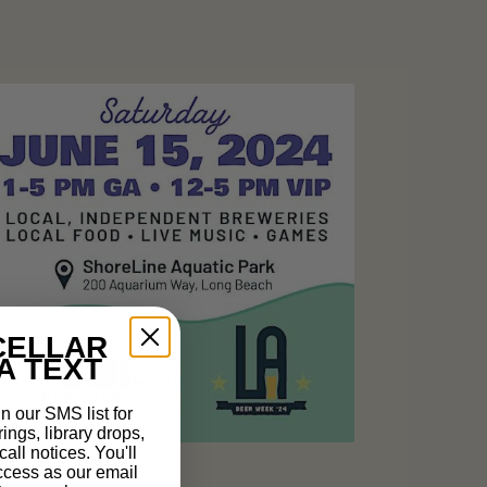
CELLAR
A TEXT
n our SMS list for
rings, library drops,
all notices. You'll
ccess as our email