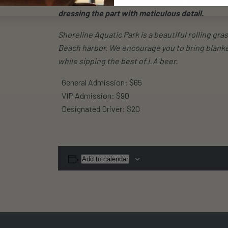
dressing the part with meticulous detail.
Shoreline Aquatic Park is a beautiful rolling g
Beach harbor. We encourage you to bring blanke
while sipping the best of LA beer.
General Admission: $65
VIP Admission: $90
Designated Driver: $20
Add to calendar