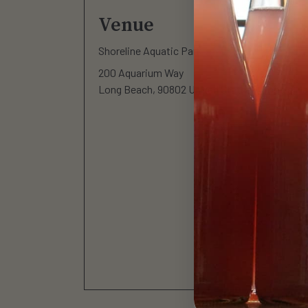
Venue
Shoreline Aquatic Park
200 Aquarium Way
Long Beach
,
90802
United States
+ Google M