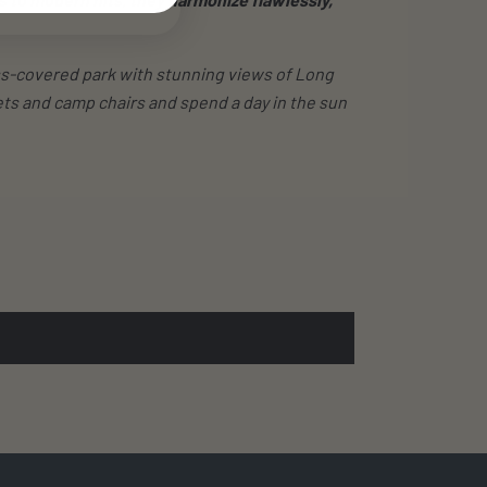
rass-covered park with stunning views of Long
ts and camp chairs and spend a day in the sun