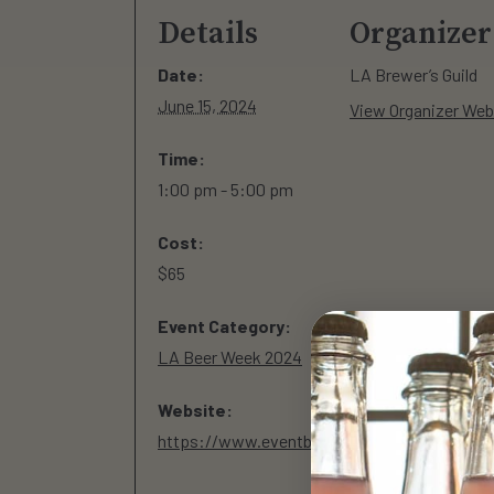
Details
Organizer
Date:
LA Brewer’s Guild
June 15, 2024
View Organizer Web
Time:
1:00 pm - 5:00 pm
Cost:
$65
Event Category:
LA Beer Week 2024
Website:
https://www.eventbrite.com/e/la-independent-beer-fest-2024-the-signature-event-of-la-beer-week-tickets-851724740627?&utm_source=google&utm_medium=ebps&utm_campaign=PSNB_CUAL_PMK_PDO_0_US_LAX_BAU_0_GA05&utm_term=&gad_source=1&gclid=CjwKCAjwx-CyBhAqEiwAeOcTde3K8XWWJm5jCDn7nLQP_XBOcBOJp6hPUgDEd_IRcXBKjDb1uMfhqhoC24EQAvD_BwE&gclsrc=aw.ds