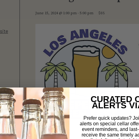
$65
June 15, 2024 @ 1:00 pm
-
5:00 pm
site
CURATED 
ALERTS VI
Prefer quick updates? Joi
alerts on special cellar offe
event reminders, and last-c
receive the same timely a