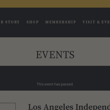
R STORY
SHOP
MEMBERSHIP
VISIT & EV
EVENTS
This event has passed.
Los Angeles Independ