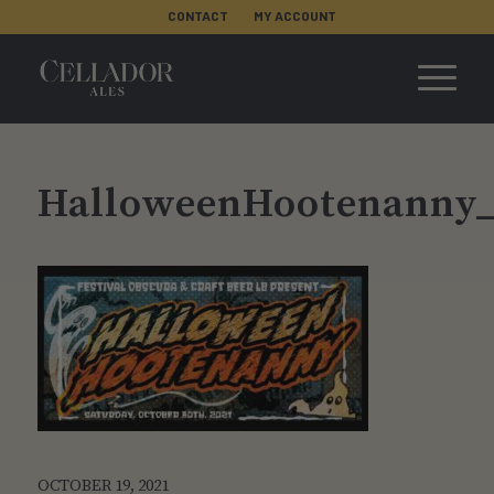
CONTACT
MY ACCOUNT
HalloweenHootenanny_
OCTOBER 19, 2021