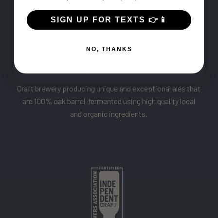
SIGN UP FOR TEXTS 👉📱
NO, THANKS
ABOUT US
Craft brewery producing unique and exceptional ales that
are 100% oak barrel-fermented using high quality local
and organic ingredients.