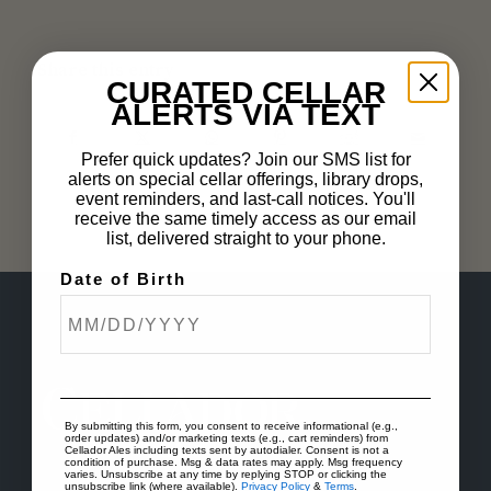
Share this entry
CURATED CELLAR
ALERTS VIA TEXT
Prefer quick updates? Join our SMS list for
alerts on special cellar offerings, library drops,
event reminders, and last-call notices. You'll
receive the same timely access as our email
list, delivered straight to your phone.
Date of Birth
By submitting this form, you consent to receive informational (e.g.,
order updates) and/or marketing texts (e.g., cart reminders) from
Cellador Ales including texts sent by autodialer. Consent is not a
condition of purchase. Msg & data rates may apply. Msg frequency
varies. Unsubscribe at any time by replying STOP or clicking the
unsubscribe link (where available).
Privacy Policy
&
Terms
.