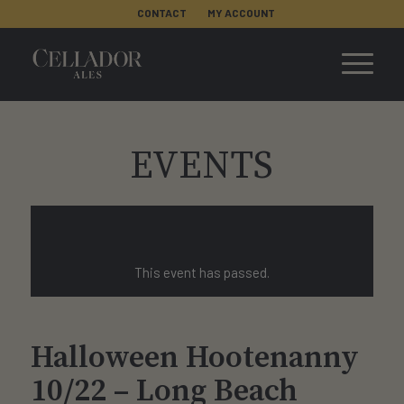
CONTACT
MY ACCOUNT
EVENTS
This event has passed.
Halloween Hootenanny
10/22 – Long Beach