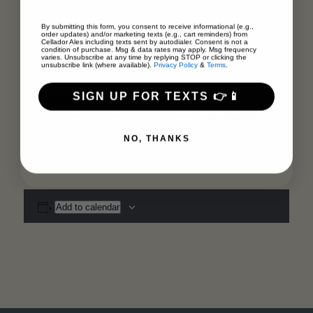
By submitting this form, you consent to receive informational (e.g.,
Venue
order updates) and/or marketing texts (e.g., cart reminders) from
Cellador Ales including texts sent by autodialer. Consent is not a
condition of purchase. Msg & data rates may apply. Msg frequency
varies. Unsubscribe at any time by replying STOP or clicking the
Museum of Latin American Art (MOLAA)
unsubscribe link (where available).
Privacy Policy
&
Terms
.
SIGN UP FOR TEXTS 👉📱
628 Alamitos Avenue
Long Beach
,
90802
United States
+ Google Map
NO, THANKS
Add to calendar