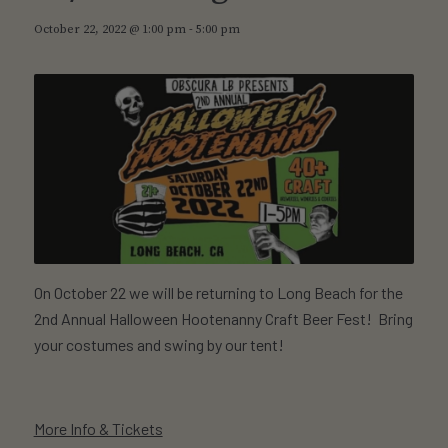
October 22, 2022 @ 1:00 pm
-
5:00 pm
On October 22 we will be returning to Long Beach for the
2nd Annual Halloween Hootenanny Craft Beer Fest! Bring
your costumes and swing by our tent!
More Info & Tickets