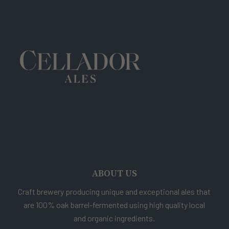
ABOUT US
Craft brewery producing unique and exceptional ales that
are 100% oak barrel-fermented using high quality local
and organic ingredients.