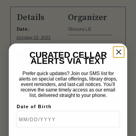
Details
Organizer
Date:
Obscura LB
October 22, 2022
CURATED CELLAR
Time:
ALERTS VIA TEXT
1:00 pm - 5:00 pm
Prefer quick updates? Join our SMS list for
alerts on special cellar offerings, library drops,
event reminders, and last-call notices. You'll
receive the same timely access as our email
list, delivered straight to your phone.
Date of Birth