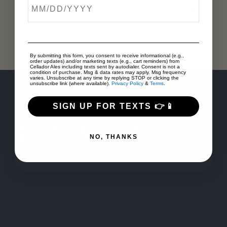
By submitting this form, you consent to receive informational (e.g.,
order updates) and/or marketing texts (e.g., cart reminders) from
Cellador Ales including texts sent by autodialer. Consent is not a
condition of purchase. Msg & data rates may apply. Msg frequency
varies. Unsubscribe at any time by replying STOP or clicking the
unsubscribe link (where available).
Privacy Policy
&
Terms
.
SIGN UP FOR TEXTS 👉📱
NO, THANKS