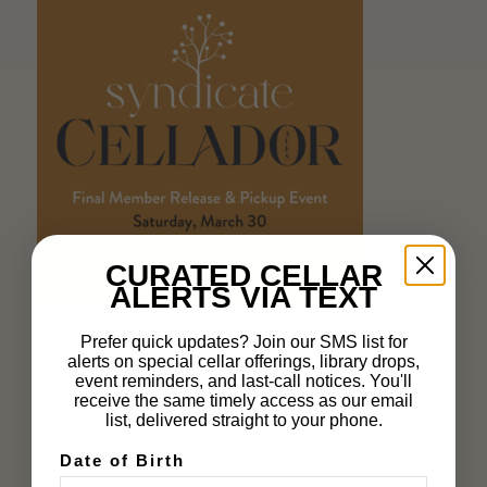
CURATED CELLAR
ALERTS VIA TEXT
Prefer quick updates? Join our SMS list for
MARCH 19, 2024
alerts on special cellar offerings, library drops,
event reminders, and last-call notices. You'll
receive the same timely access as our email
list, delivered straight to your phone.
Share this entry
Date of Birth