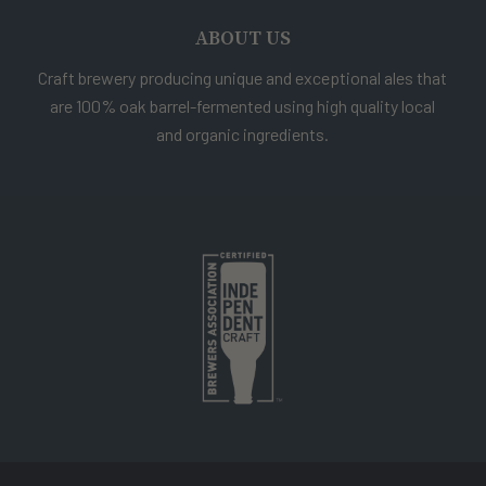
ABOUT US
Craft brewery producing unique and exceptional ales that
are 100% oak barrel-fermented using high quality local
and organic ingredients.