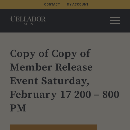
CONTACT
MY ACCOUNT
Copy of Copy of
Member Release
Event Saturday,
February 17 200 – 800
PM