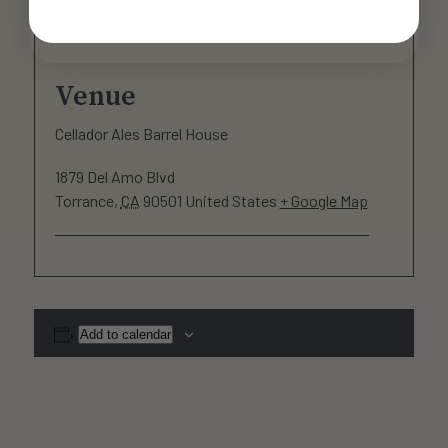
Venue
Cellador Ales Barrel House
1879 Del Amo Blvd
Torrance
,
CA
90501
United States
+ Google Map
Add to calendar