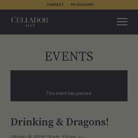
CONTACT
MY ACCOUNT
EVENTS
This event has passed.
Drinking & Dragons!
February 28, 2019 @ 7:00 pm
-
9:30 pm
$10