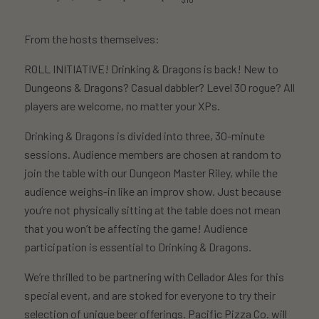
From the hosts themselves:
ROLL INITIATIVE! Drinking & Dragons is back! New to
Dungeons & Dragons? Casual dabbler? Level 30 rogue? All
players are welcome, no matter your XPs.
Drinking & Dragons is divided into three, 30-minute
sessions. Audience members are chosen at random to
join the table with our Dungeon Master Riley, while the
audience weighs-in like an improv show. Just because
you’re not physically sitting at the table does not mean
that you won’t be affecting the game! Audience
participation is essential to Drinking & Dragons.
We’re thrilled to be partnering with Cellador Ales for this
special event, and are stoked for everyone to try their
selection of unique beer offerings. Pacific Pizza Co. will