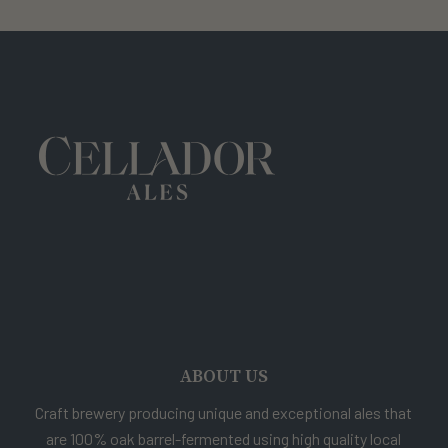
ABOUT US
Craft brewery producing unique and exceptional ales that
are 100% oak barrel-fermented using high quality local