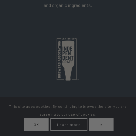
and organic ingredients.
This site uses cookies. By continuing to browse the site, you are
Copyright Cellador Ale
agreeing to our use of cookies.
Privacy Policy
Terms & Conditions
How To Get Your Beer
OK
Learn more
×
My Account
Contact