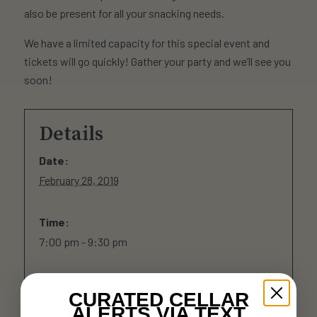
also be present for all your snacking needs.
We have a limited capacity for this special event and
tickets will go quickly! Gather your party and we’ll see you
soon!
Details
Date:
February 28, 2019
Time:
7:00 pm - 9:30 pm
Cost:
CURATED CELLAR
$10
ALERTS VIA TEXT