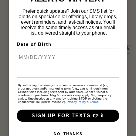
Prefer quick updates? Join our SMS list for
Event Category:
alerts on special cellar offerings, library drops,
Tasting Room
event reminders, and last-call notices. You'll
receive the same timely access as our email
list, delivered straight to your phone.
Website:
Date of Birth
https://www.facebook.com/events/808425129496451/
Organizer
Nerd Night Los Angeles
By submitting this form, you consent to receive informational (e.g.,
order updates) and/or marketing texts (e.g., cart reminders) from
Cellador Ales including texts sent by autodialer. Consent is not a
condition of purchase. Msg & data rates may apply. Msg frequency
varies. Unsubscribe at any time by replying STOP or clicking the
unsubscribe link (where available).
Privacy Policy
&
Terms
.
SIGN UP FOR TEXTS 👉📱
NO, THANKS