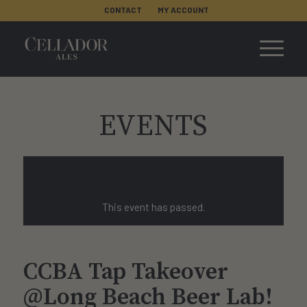
CONTACT
MY ACCOUNT
EVENTS
This event has passed.
CCBA Tap Takeover
@Long Beach Beer Lab!