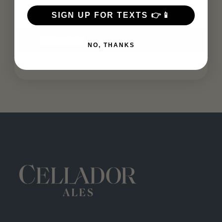
SIGN UP FOR TEXTS 👉📱
Add to calendar
NO, THANKS