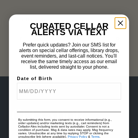
Share this entry
CURATED CELLAR
ALERTS VIA TEXT
Prefer quick updates? Join our SMS list for
alerts on special cellar offerings, library drops,
event reminders, and last-call notices. You'll
receive the same timely access as our email
list, delivered straight to your phone.
Date of Birth
By submitting this form, you consent to receive informational (e.g.,
order updates) and/or marketing texts (e.g., cart reminders) from
Cellador Ales including texts sent by autodialer. Consent is not a
condition of purchase. Msg & data rates may apply. Msg frequency
varies. Unsubscribe at any time by replying STOP or clicking the
unsubscribe link (where available).
Privacy Policy
&
Terms
.