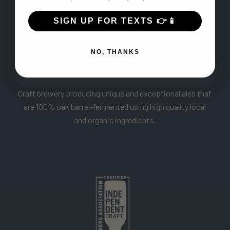
SIGN UP FOR TEXTS 👉📱
NO, THANKS
ABOUT US
Craft brewery producing unique and exceptional ales that
are 100% oak barrel-fermented using high quality local
and organic ingredients.