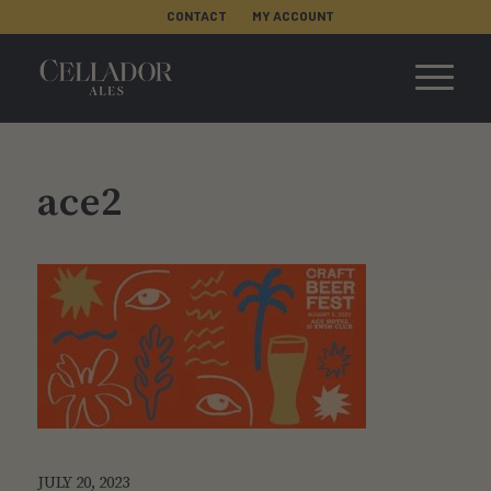
CONTACT
MY ACCOUNT
ace2
JULY 20, 2023