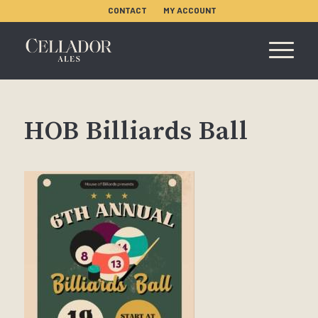
CONTACT
MY ACCOUNT
HOB Billiards Ball