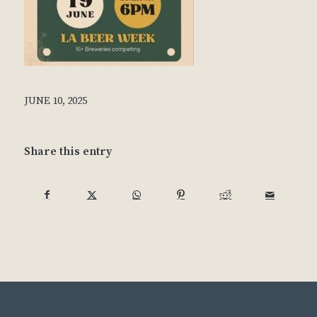
JUNE 10, 2025
Share this entry