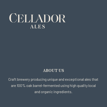
ABOUT US
Craft brewery producing unique and exceptional ales that
are 100% oak barrel-fermented using high quality local
and organic ingredients.