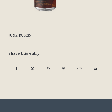
JUNE 19, 2025
Share this entry