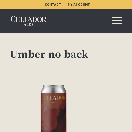
CONTACT
MY ACCOUNT
Umber no back