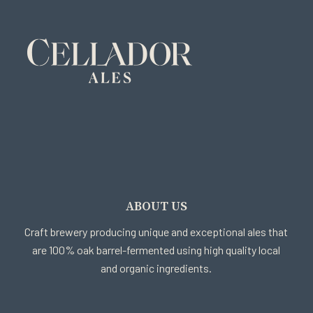
ABOUT US
Craft brewery producing unique and exceptional ales that
are 100% oak barrel-fermented using high quality local
and organic ingredients.