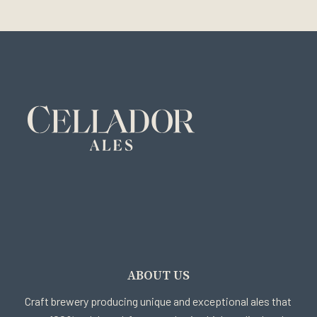
ABOUT US
Craft brewery producing unique and exceptional ales that