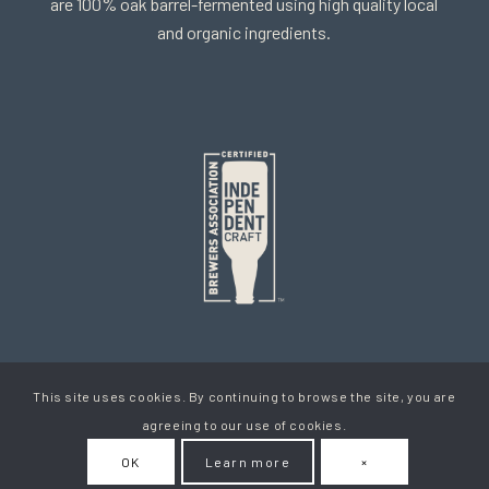
are 100% oak barrel-fermented using high quality local
and organic ingredients.
This site uses cookies. By continuing to browse the site, you are
Copyright Cellador Ale
agreeing to our use of cookies.
Privacy Policy
Terms & Conditions
How To Get Your Beer
OK
Learn more
×
My Account
Contact