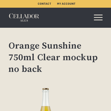
CONTACT
MY ACCOUNT
Orange Sunshine
750ml Clear mockup
no back