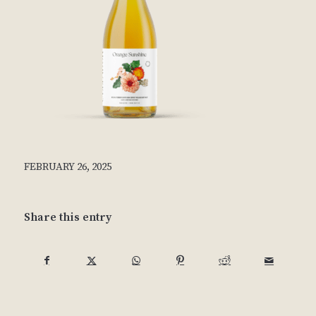
FEBRUARY 26, 2025
Share this entry