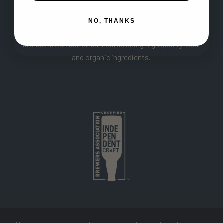
ABOUT US
NO, THANKS
Craft brewery producing unique and exceptional ales that
are 100% oak barrel-fermented using high quality local
and organic ingredients.