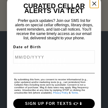
CURATED CELLAR
ALERTS VIA TEXT
Prefer quick updates? Join our SMS list for
alerts on special cellar offerings, library drops,
event reminders, and last-call notices. You'll
receive the same timely access as our email
list, delivered straight to your phone.
Date of Birth
By submitting this form, you consent to receive informational (e.g.,
order updates) and/or marketing texts (e.g., cart reminders) from
Cellador Ales including texts sent by autodialer. Consent is not a
condition of purchase. Msg & data rates may apply. Msg frequency
varies. Unsubscribe at any time by replying STOP or clicking the
unsubscribe link (where available).
Privacy Policy
&
Terms
.
SIGN UP FOR TEXTS 👉📱