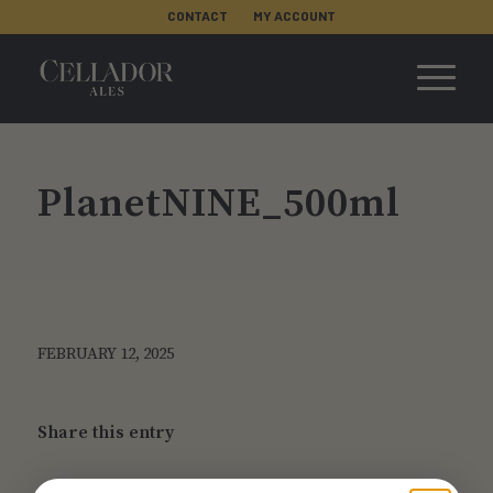
CONTACT
MY ACCOUNT
PlanetNINE_500ml
FEBRUARY 12, 2025
Share this entry