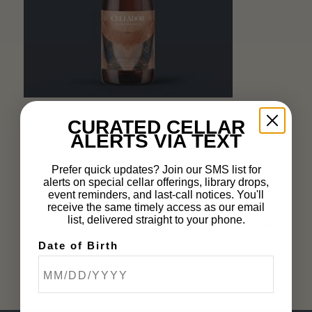
CURATED CELLAR
OCTOBER 8, 2024
ALERTS VIA TEXT
Prefer quick updates? Join our SMS list for
Share this entry
alerts on special cellar offerings, library drops,
event reminders, and last-call notices. You'll
receive the same timely access as our email
list, delivered straight to your phone.
Date of Birth