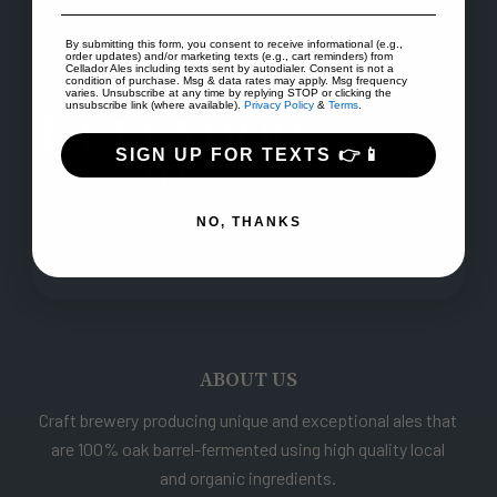
By submitting this form, you consent to receive informational (e.g.,
order updates) and/or marketing texts (e.g., cart reminders) from
Cellador Ales including texts sent by autodialer. Consent is not a
condition of purchase. Msg & data rates may apply. Msg frequency
varies. Unsubscribe at any time by replying STOP or clicking the
unsubscribe link (where available).
Privacy Policy
&
Terms
.
SIGN UP FOR TEXTS 👉📱
NO, THANKS
ABOUT US
Craft brewery producing unique and exceptional ales that
are 100% oak barrel-fermented using high quality local
and organic ingredients.