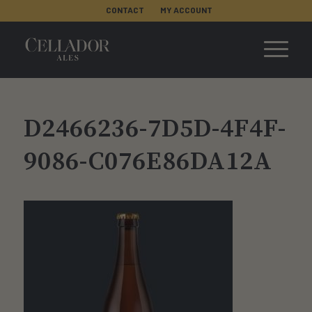
CONTACT
MY ACCOUNT
D2466236-7D5D-4F4F-
9086-C076E86DA12A