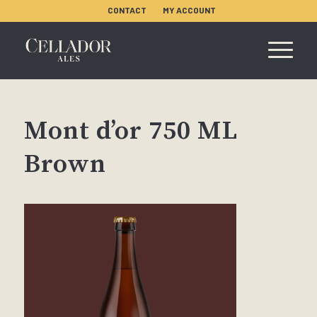
CONTACT
MY ACCOUNT
Mont d’or 750 ML
Brown