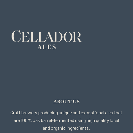
ABOUT US
Craft brewery producing unique and exceptional ales that
are 100% oak barrel-fermented using high quality local
and organic ingredients.