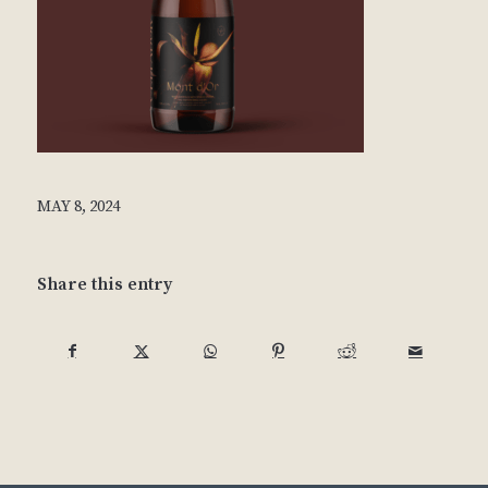
MAY 8, 2024
Share this entry