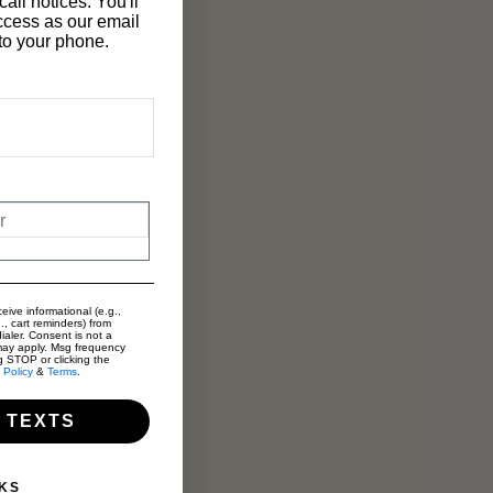
all notices. You'll
ccess as our email
t to your phone.
eive informational (e.g.,
., cart reminders) from
ialer. Consent is not a
may apply. Msg frequency
g STOP or clicking the
 Policy
&
Terms
.
 TEXTS
KS