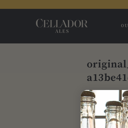
OU
origina
a13be41