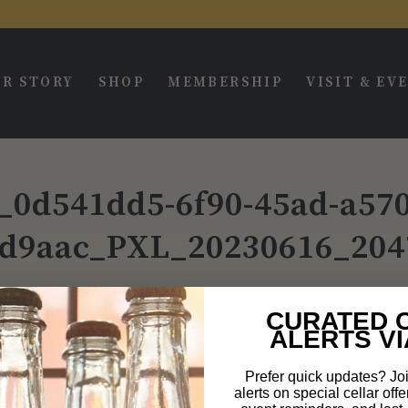
R STORY
SHOP
MEMBERSHIP
VISIT & EV
l_0d541dd5-6f90-45ad-a570
d9aac_PXL_20230616_204
CURATED 
ALERTS VI
Prefer quick updates? Joi
alerts on special cellar offe