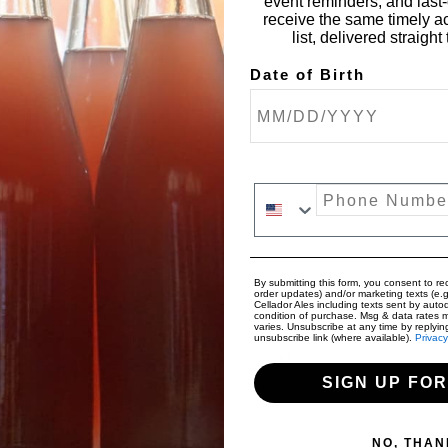
event reminders, and last-c
receive the same timely a
list, delivered straigh
Date of Birth
Phone Number
By submitting this form, you consent to rec
order updates) and/or marketing texts (e.g
Cellador Ales including texts sent by autod
condition of purchase. Msg & data rates 
varies. Unsubscribe at any time by replyin
unsubscribe link (where available).
Privacy
SIGN UP FOR
NO, THAN