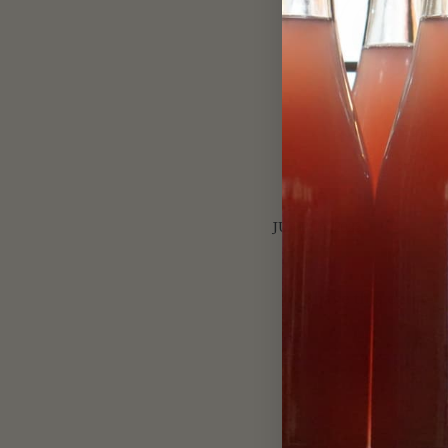
JUNE 16, 2023
Share this entry