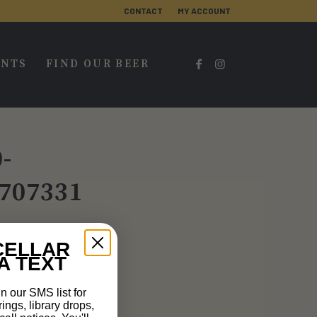
CONTACT
MY ACCOUNT
ENTS
FIND OUR BEER
-
707331
CELLAR
A TEXT
n our SMS list for
rings, library drops,