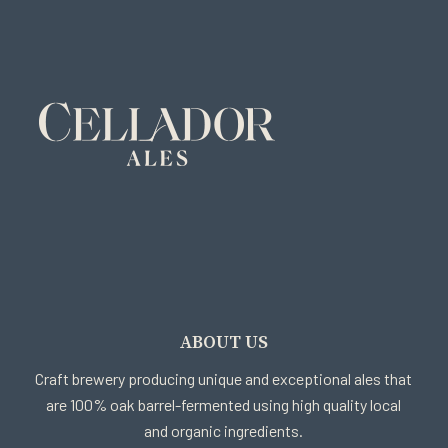
ABOUT US
Craft brewery producing unique and exceptional ales that
are 100% oak barrel-fermented using high quality local
and organic ingredients.