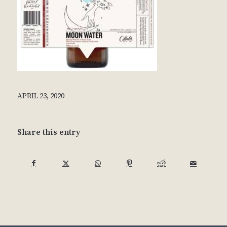
APRIL 23, 2020
Share this entry