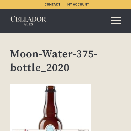
CONTACT
MY ACCOUNT
Moon-Water-375-
bottle_2020