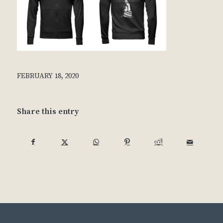
FEBRUARY 18, 2020
Share this entry