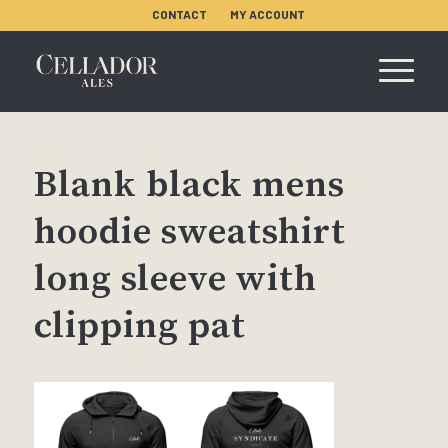
CONTACT
MY ACCOUNT
Blank black mens
hoodie sweatshirt
long sleeve with
clipping pat