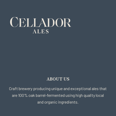
ABOUT US
Craft brewery producing unique and exceptional ales that
are 100% oak barrel-fermented using high quality local
and organic ingredients.