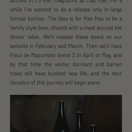
bottled in 1.5 liter magnums as Mas Mas. For a
while I’ve wanted to do a release only in large
format bottles. The idea is for Mas Mas to be a
family style beer, shared with a meal around the
dinner table. We’ll release these beers on our
website in February and March. Then we’ll have
Fleur de Masumoto blend 2 in April or May, and
by that time the winter dormant and barren
trees will have budded new life, and the next
iteration of this journey will begin anew.