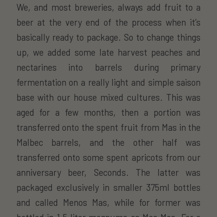
We, and most breweries, always add fruit to a
beer at the very end of the process when it’s
basically ready to package. So to change things
up, we added some late harvest peaches and
nectarines into barrels during primary
fermentation on a really light and simple saison
base with our house mixed cultures. This was
aged for a few months, then a portion was
transferred onto the spent fruit from Mas in the
Malbec barrels, and the other half was
transferred onto some spent apricots from our
anniversary beer, Seconds. The latter was
packaged exclusively in smaller 375ml bottles
and called Menos Mas, while for former was