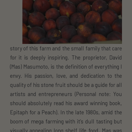
story of this farm and the small family that care
for it is deeply inspiring. The proprietor, David
(Mas) Masumoto, is the definition of everything I
envy. His passion, love, and dedication to the
quality of his stone fruit should be a guide for all
artists and entrepreneurs (Personal note: You
should absolutely read his award winning book,
Epitaph for a Peach). In the late 1980s, amid the
boom of mega farming with it’s dull tasting but
visually appealing long shelf life food, Mas was