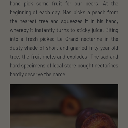
hand pick some fruit for our beers. At the
beginning of each day, Mas picks a peach from
the nearest tree and squeezes it in his hand,
whereby it instantly turns to sticky juice. Biting
into a fresh picked Le Grand nectarine in the
dusty shade of short and gnarled fifty year old
tree, the fruit melts and explodes. The sad and
hard specimens of local store bought nectarines
hardly deserve the name.