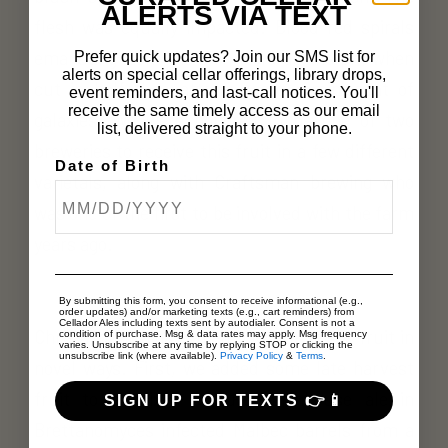
ALERTS VIA TEXT
flesh was equally impacted. Blood red spirals
emanating from the skin towards the pit; when
Prefer quick updates? Join our SMS list for
alerts on special cellar offerings, library drops,
cut in half the patterns were reminiscent of
event reminders, and last-call notices. You'll
receive the same timely access as our email
galaxies. We were honored to be one of two
list, delivered straight to your phone.
breweries to receive this fruit in a few different
Date of Birth
varietals, along with Craftsman brewing who
was one of the first to be involved with the farm
years ago.
By submitting this form, you consent to receive informational (e.g.,
order updates) and/or marketing texts (e.g., cart reminders) from
Cellador Ales including texts sent by autodialer. Consent is not a
Chris and I brainstormed how to use the fruit in
condition of purchase. Msg & data rates may apply. Msg frequency
varies. Unsubscribe at any time by replying STOP or clicking the
unsubscribe link (where available).
Privacy Policy
&
Terms
.
novel ways. First, we added some late harvest
fruit to a mixed culture farmhouse ale in
SIGN UP FOR TEXTS 👉📱
Brettanomyces infected Malbec barrels from a