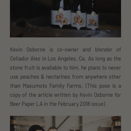
Kevin Osborne is co-owner and blender of
Cellador Ales in Los Angeles, Ca. As long as the
stone fruit is available to him, he plans to never
use peaches & nectarines from anywhere other
than Masumoto Family Farms. (This pose is a
copy of the article written by Kevin Osborne for
Beer Paper LA in the February 2018 issue)