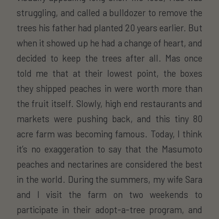
struggling, and called a bulldozer to remove the
trees his father had planted 20 years earlier. But
when it showed up he had a change of heart, and
decided to keep the trees after all. Mas once
told me that at their lowest point, the boxes
they shipped peaches in were worth more than
the fruit itself. Slowly, high end restaurants and
markets were pushing back, and this tiny 80
acre farm was becoming famous. Today, I think
it’s no exaggeration to say that the Masumoto
peaches and nectarines are considered the best
in the world. During the summers, my wife Sara
and I visit the farm on two weekends to
participate in their adopt-a-tree program, and