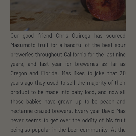
Our good friend Chris Quiroga has sourced
Masumoto fruit for a handful of the best sour
breweries throughout California for the last nine
years, and last year for breweries as far as
Oregon and Florida. Mas likes to joke that 20
years ago they used to sell the majority of their
product to be made into baby food, and now all
those babies have grown up to be peach and
nectarine crazed brewers. Every year David Mas
never seems to get over the oddity of his fruit
being so popular in the beer community. At the