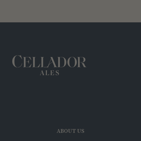
ABOUT US