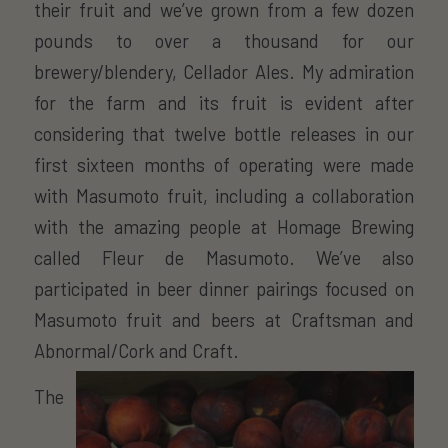
their fruit and we’ve grown from a few dozen
pounds to over a thousand for our
brewery/blendery, Cellador Ales. My admiration
for the farm and its fruit is evident after
considering that twelve bottle releases in our
first sixteen months of operating were made
with Masumoto fruit, including a collaboration
with the amazing people at Homage Brewing
called Fleur de Masumoto. We’ve also
participated in beer dinner pairings focused on
Masumoto fruit and beers at Craftsman and
Abnormal/Cork and Craft.
The