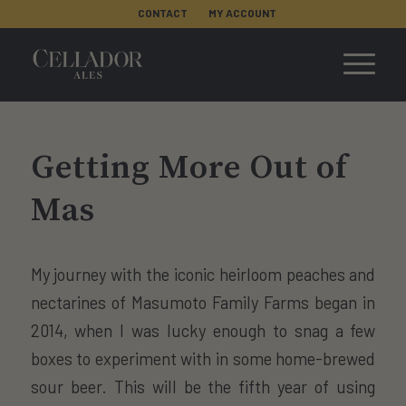
CONTACT
MY ACCOUNT
Getting More Out of
Mas
My journey with the iconic heirloom peaches and
nectarines of Masumoto Family Farms began in
2014, when I was lucky enough to snag a few
boxes to experiment with in some home-brewed
sour beer. This will be the fifth year of using