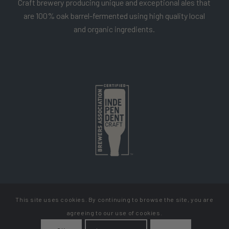
Craft brewery producing unique and exceptional ales that
are 100% oak barrel-fermented using high quality local
and organic ingredients.
This site uses cookies. By continuing to browse the site, you are
Copyright Cellador Ale
agreeing to our use of cookies.
Privacy Policy
Terms & Conditions
How To Get Your Beer