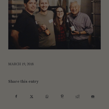
MARCH 19, 2018
Share this entry