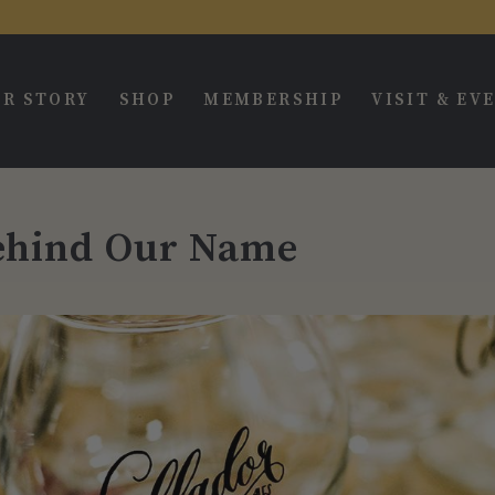
R STORY
SHOP
MEMBERSHIP
VISIT & EV
ehind Our Name