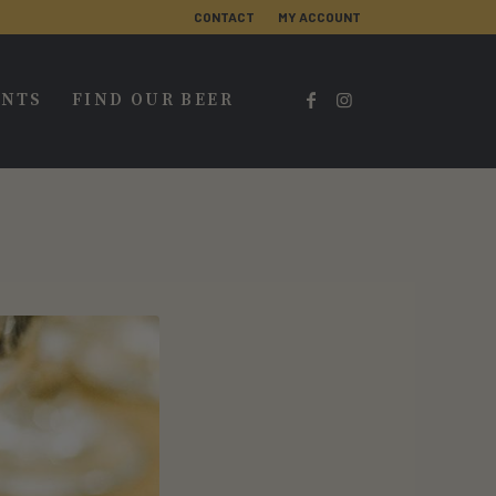
CONTACT
MY ACCOUNT
ENTS
FIND OUR BEER