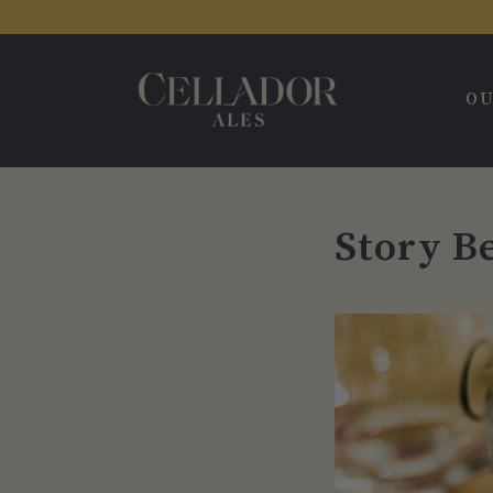
OU
Story B