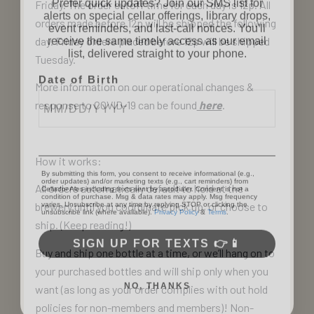
alerts on special cellar offerings, library drops,
Friday. The order cutoff time for each day is 12p. All
event reminders, and last-call notices. You'll
orders made before 12p will be shipped the following
receive the same timely access as our email
list, delivered straight to your phone.
day. Friday orders placed before 12p will be shipped
Tuesday.
Date of Birth
More information on our operational changes &
response to COVID-19 can be found
here
.
How it works:
By submitting this form, you consent to receive informational (e.g.,
order updates) and/or marketing texts (e.g., cart reminders) from
Cellador Ales including texts sent by autodialer. Consent is not a
condition of purchase. Msg & data rates may apply. Msg frequency
All orders automatically default to hold at the
varies. Unsubscribe at any time by replying STOP or clicking the
unsubscribe link (where available).
Privacy Policy
&
Terms
.
brewery until you coordinate pick up, or choose to
ship. (Keep reading!)
SIGN UP FOR TEXTS 👉📱
Buy and ship one bottle at a time, or we’ll hang on to
your purchased bottles and will ship only when you
NO, THANKS
want (as long as your order complies with out hold
policies for non-members and members)! Non-