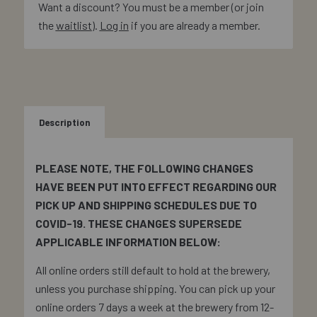
Want a discount? You must be a member (or join
the
waitlist
).
Log in
if you are already a member.
Description
PLEASE NOTE, THE FOLLOWING CHANGES
HAVE BEEN PUT INTO EFFECT REGARDING OUR
PICK UP AND SHIPPING SCHEDULES DUE TO
COVID-19. THESE CHANGES SUPERSEDE
APPLICABLE INFORMATION BELOW:
All online orders still default to hold at the brewery,
unless you purchase shipping. You can pick up your
online orders 7 days a week at the brewery from 12-