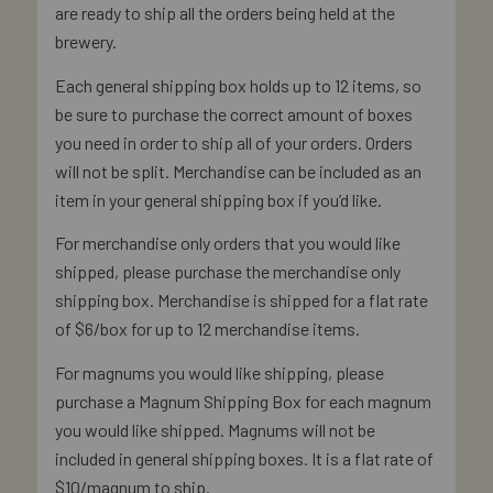
are ready to ship all the orders being held at the
brewery.
Each general shipping box holds up to 12 items, so
be sure to purchase the correct amount of boxes
you need in order to ship all of your orders. Orders
will not be split. Merchandise can be included as an
item in your general shipping box if you’d like.
For merchandise only orders that you would like
shipped, please purchase the merchandise only
shipping box. Merchandise is shipped for a flat rate
of $6/box for up to 12 merchandise items.
For magnums you would like shipping, please
purchase a Magnum Shipping Box for each magnum
you would like shipped. Magnums will not be
included in general shipping boxes. It is a flat rate of
$10/magnum to ship.