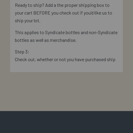
Ready to ship? Add a the proper shipping box to
your cart BEFORE you check out if you’d like us to
ship your lot.
This applies to Syndicate bottles and non-Syndicate
bottles as well as merchandise.
Step 3:
Check out, whether or not you have purchased ship