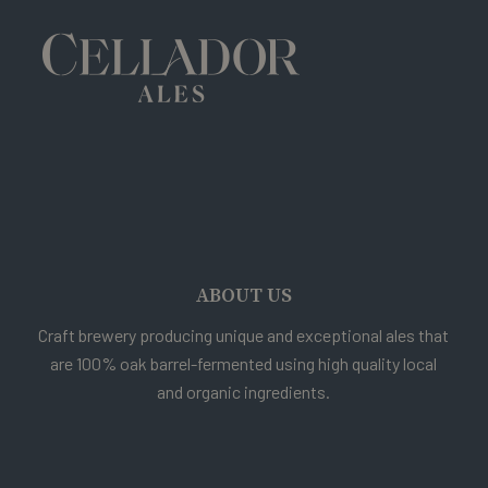
ABOUT US
Craft brewery producing unique and exceptional ales that
are 100% oak barrel-fermented using high quality local
and organic ingredients.