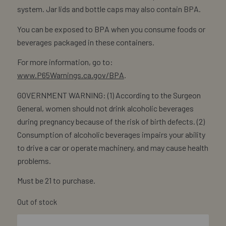
system. Jar lids and bottle caps may also contain BPA.
You can be exposed to BPA when you consume foods or
beverages packaged in these containers.
For more information, go to:
www.P65Warnings.ca.gov/BPA
.
GOVERNMENT WARNING: (1) According to the Surgeon
General, women should not drink alcoholic beverages
during pregnancy because of the risk of birth defects. (2)
Consumption of alcoholic beverages impairs your ability
to drive a car or operate machinery, and may cause health
problems.
Must be 21 to purchase.
Out of stock