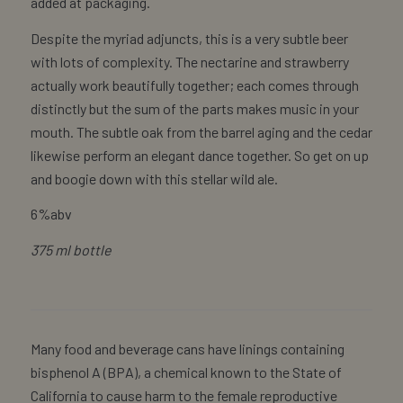
added at packaging.
Despite the myriad adjuncts, this is a very subtle beer
with lots of complexity. The nectarine and strawberry
actually work beautifully together; each comes through
distinctly but the sum of the parts makes music in your
mouth. The subtle oak from the barrel aging and the cedar
likewise perform an elegant dance together. So get on up
and boogie down with this stellar wild ale.
6%abv
375 ml bottle
Many food and beverage cans have linings containing
bisphenol A (BPA), a chemical known to the State of
California to cause harm to the female reproductive