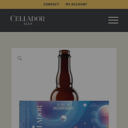
CONTACT
MY ACCOUNT