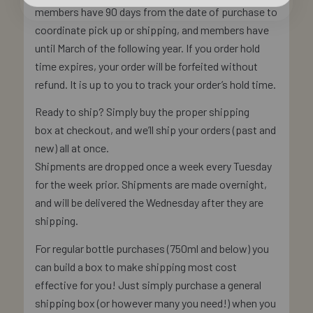
members have 90 days from the date of purchase to
coordinate pick up or shipping, and members have
until March of the following year. If you order hold
time expires, your order will be forfeited without
refund. It is up to you to track your order’s hold time.
Ready to ship? Simply buy the proper shipping
box at checkout, and we’ll ship your orders (past and
new) all at once.
Shipments are dropped once a week every Tuesday
for the week prior. Shipments are made overnight,
and will be delivered the Wednesday after they are
shipping.
For regular bottle purchases (750ml and below) you
can build a box to make shipping most cost
effective for you! Just simply purchase a general
shipping box (or however many you need!) when you