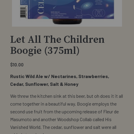
Let All The Children
Boogie (375ml)
$
10.00
Rustic Wild Ale w/ Nectarines, Strawberries,
Cedar, Sunflower, Salt & Honey
We threw the kitchen sink at this beer, but oh does it it all
come together in a beautiful way. Boogie employs the
second use fruit from the upcoming release of Fleur de
Masumoto and another Woodshop Collab called His
Vanished World. The cedar, sunflower and salt were all