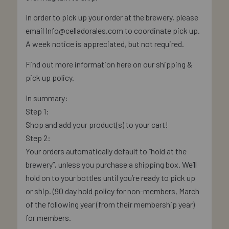
In order to pick up your order at the brewery, please
email Info@celladorales.com to coordinate pick up.
A week notice is appreciated, but not required.
Find out more information here on our shipping &
pick up policy.
In summary:
Step 1:
Shop and add your product(s) to your cart!
Step 2:
Your orders automatically default to “hold at the
brewery”, unless you purchase a shipping box. We’ll
hold on to your bottles until you’re ready to pick up
or ship. (90 day hold policy for non-members, March
of the following year (from their membership year)
for members.