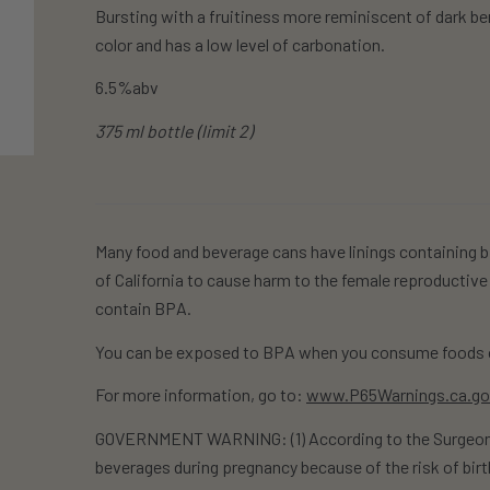
Bursting with a fruitiness more reminiscent of dark berr
color and has a low level of carbonation.
6.5%abv
375 ml bottle (limit 2)
Many food and beverage cans have linings containing b
of California to cause harm to the female reproductive
contain BPA.
You can be exposed to BPA when you consume foods o
For more information, go to:
www.P65Warnings.ca.g
GOVERNMENT WARNING: (1) According to the Surgeon G
beverages during pregnancy because of the risk of birt