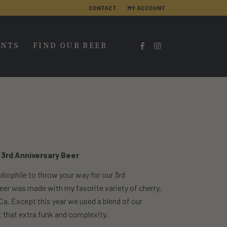
CONTACT
MY ACCOUNT
ENTS
FIND OUR BEER
 3rd Anniversary Beer
liophile to throw your way for our 3rd
s beer was made with my favorite variety of cherry,
 Ca. Except this year we used a blend of our
 that extra funk and complexity.