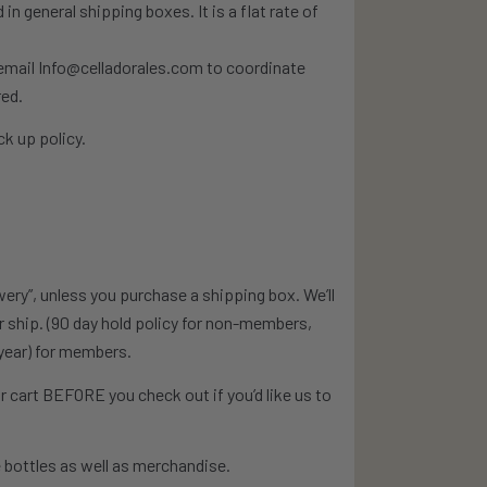
n general shipping boxes. It is a flat rate of
e email Info@celladorales.com to coordinate
red.
k up policy.
wery”, unless you purchase a shipping box. We’ll
or ship. (90 day hold policy for non-members,
year) for members.
 cart BEFORE you check out if you’d like us to
 bottles as well as merchandise.