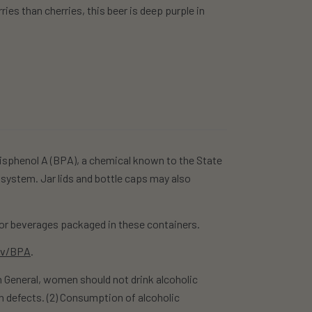
ies than cherries, this beer is deep purple in
isphenol A (BPA), a chemical known to the State
 system. Jar lids and bottle caps may also
r beverages packaged in these containers.
ov/BPA
.
eneral, women should not drink alcoholic
h defects. (2) Consumption of alcoholic