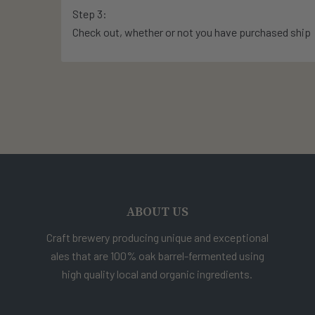
Step 3:
Check out, whether or not you have purchased ship
ABOUT US
Craft brewery producing unique and exceptional
ales that are 100% oak barrel-fermented using
high quality local and organic ingredients.