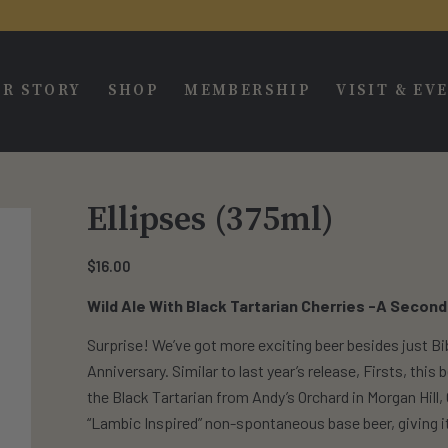
R STORY
SHOP
MEMBERSHIP
VISIT & EV
Ellipses (375ml)
$
16.00
Wild Ale With Black Tartarian Cherries -A Second
Surprise! We’ve got more exciting beer besides just Bib
Anniversary. Similar to last year’s release, Firsts, thi
the Black Tartarian from Andy’s Orchard in Morgan Hill,
“Lambic Inspired” non-spontaneous base beer, giving it