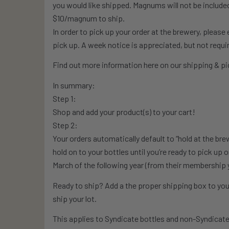
you would like shipped. Magnums will not be included i
$10/magnum to ship.
In order to pick up your order at the brewery, pleas
pick up. A week notice is appreciated, but not requi
Find out more information here on our shipping & pic
In summary:
Step 1:
Shop and add your product(s) to your cart!
Step 2:
Your orders automatically default to “hold at the bre
hold on to your bottles until you’re ready to pick up 
March of the following year (from their membership 
Ready to ship? Add a the proper shipping box to your
ship your lot.
This applies to Syndicate bottles and non-Syndicate