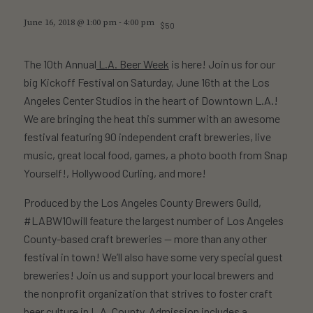
June 16, 2018 @ 1:00 pm
-
4:00 pm
$50
The 10th Annual
L.A. Beer Week
is here! Join us for our
big Kickoff Festival on Saturday, June 16th at the Los
Angeles Center Studios in the heart of Downtown L.A.!
We are bringing the heat this summer with an awesome
festival featuring 90 independent craft breweries, live
music, great local food, games, a photo booth from Snap
Yourself!, Hollywood Curling, and more!
Produced by the Los Angeles County Brewers Guild,
#LABW10will feature the largest number of Los Angeles
County-based craft breweries — more than any other
festival in town! We’ll also have some very special guest
breweries! Join us and support your local brewers and
the nonprofit organization that strives to foster craft
beer culture in L.A. County. Admission includes a