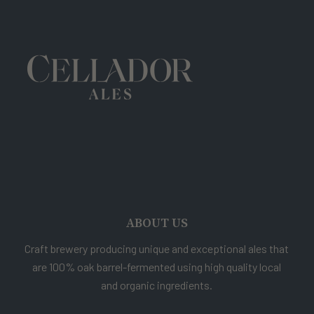
ABOUT US
Craft brewery producing unique and exceptional ales that
are 100% oak barrel-fermented using high quality local
and organic ingredients.