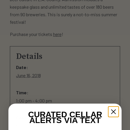
keepsake glass and unlimited tastes of over 180 beers
from 90 breweries. This is surely a not-to-miss summer
festival!
Purchase your tickets
here
!
Details
Date:
June 16, 2018
Time:
1:00 pm - 4:00 pm
CURATED CELLAR
Cost:
ALERTS VIA TEXT
$50