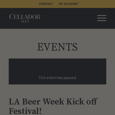
CONTACT
MY ACCOUNT
EVENTS
This event has passed.
LA Beer Week Kick off
Festival!