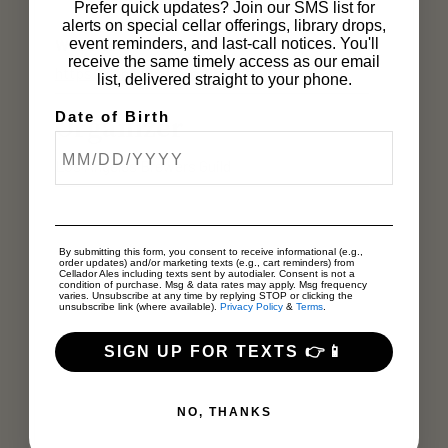
Prefer quick updates? Join our SMS list for
alerts on special cellar offerings, library drops,
Website:
event reminders, and last-call notices. You'll
receive the same timely access as our email
https://labeerweek.org/tickets/
list, delivered straight to your phone.
Date of Birth
Organizer
Los Angeles Brewers Guild
By submitting this form, you consent to receive informational (e.g.,
order updates) and/or marketing texts (e.g., cart reminders) from
Cellador Ales including texts sent by autodialer. Consent is not a
condition of purchase. Msg & data rates may apply. Msg frequency
varies. Unsubscribe at any time by replying STOP or clicking the
unsubscribe link (where available).
Privacy Policy
&
Terms
.
SIGN UP FOR TEXTS 👉📱
NO, THANKS