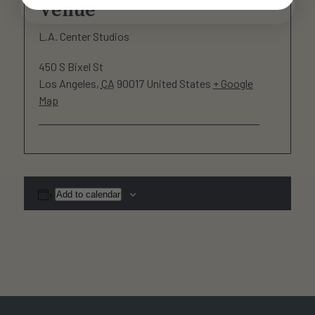
Venue
L.A. Center Studios
450 S Bixel St
Los Angeles
,
CA
90017
United States
+ Google
Map
Add to calendar