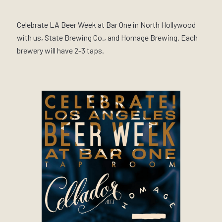
Celebrate LA Beer Week at Bar One in North Hollywood
with us, State Brewing Co., and Homage Brewing. Each
brewery will have 2-3 taps.