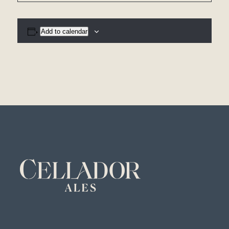
Add to calendar