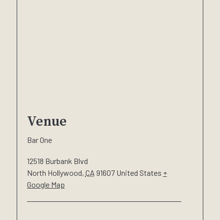
Venue
Bar One
12518 Burbank Blvd
North Hollywood
,
CA
91607
United States
+
Google Map