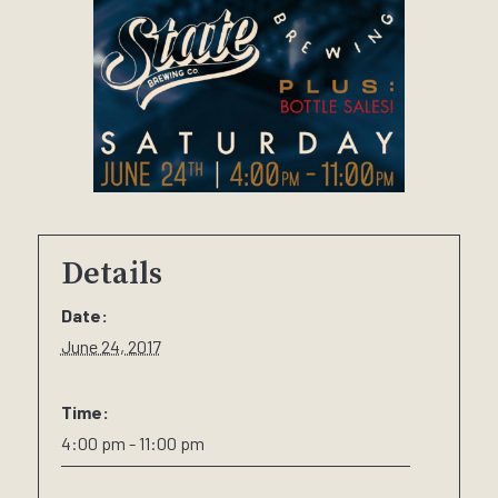
Details
Date:
June 24, 2017
Time:
4:00 pm - 11:00 pm