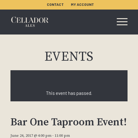
CONTACT
MY ACCOUNT
EVENTS
This event has passed.
Bar One Taproom Event!
June 24, 2017 @ 4:00 pm
-
11:00 pm