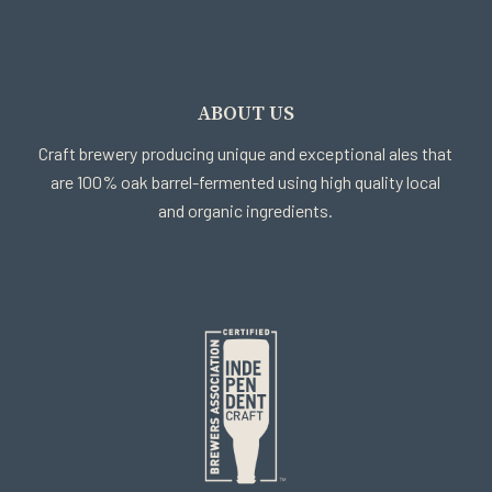
ABOUT US
Craft brewery producing unique and exceptional ales that
are 100% oak barrel-fermented using high quality local
and organic ingredients.