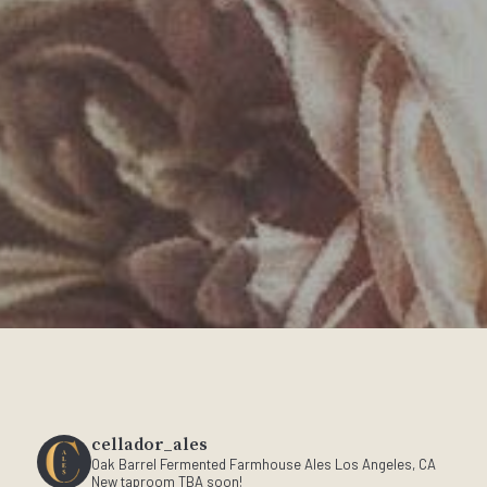
cellador_ales
Oak Barrel Fermented Farmhouse Ales
Los Angeles, CA
New taproom TBA soon!