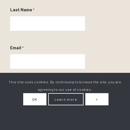
Last Name
*
Email
*
This site uses cookies. By continuing to browse the site, you are
agreeing to our use of cookies.
OK
Learn more
×