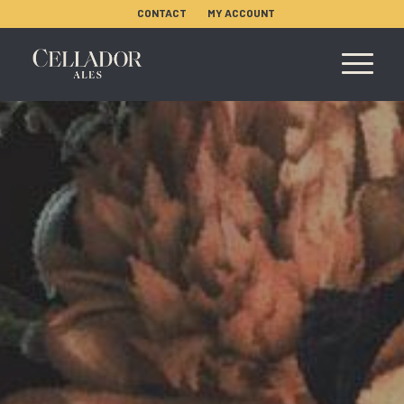
CONTACT
MY ACCOUNT