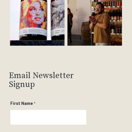
Email Newsletter
Signup
First Name
*