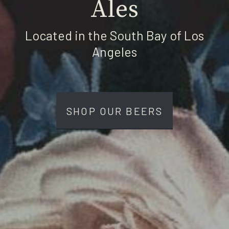
Ales
Located in the South Bay of Los
Angeles
SHOP OUR BEERS