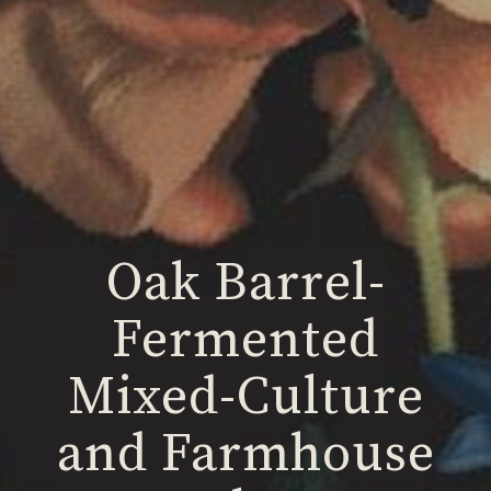
Oak Barrel-
Fermented
Mixed-Culture
and Farmhouse