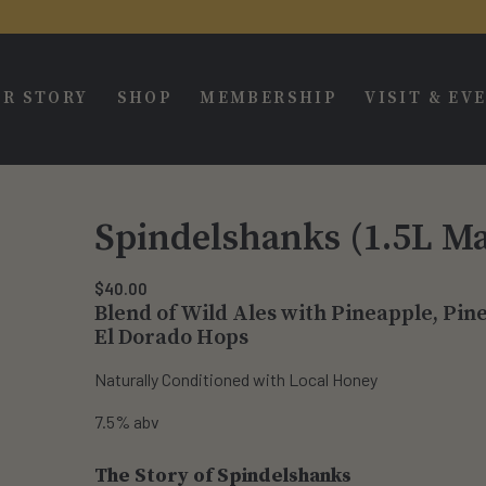
R STORY
SHOP
MEMBERSHIP
VISIT & EV
Spindelshanks (1.5L M
$
40.00
Blend of Wild Ales with Pineapple, Pi
El Dorado Hops
Naturally Conditioned with Local Honey
7.5% abv
The Story of Spindelshanks