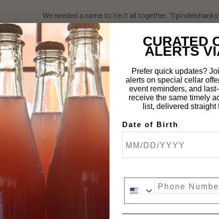
We needed a name to tie it all together. “Spindelshanks” 
fairy tale about spinning straw into gold.
CURATED 
It’s one of the most intentional, collaborative, and trul
ALERTS VI
excited to finally share it.
Prefer quick updates? Joi
alerts on special cellar offe
event reminders, and last-c
receive the same timely a
Tasting Notes:
list, delivered straigh
Date of Birth
A bright, layered expression of pineapple—from fresh-cu
elegant acidity, a touch of tropical funk, and a comple
up in.
Phone Number
Product Details: