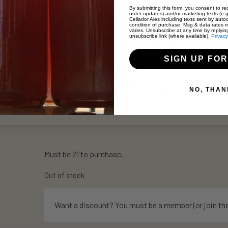
By submitting this form, you consent to rec
order updates) and/or marketing texts (e.g
Cellador Ales including texts sent by autod
condition of purchase. Msg & data rates 
Style:
Wild Ale with Pineapple
varies. Unsubscribe at any time by replyin
unsubscribe link (where available).
Privacy
Collaboration:
Beachwood Blendery
Dry Hop:
El Dorado
SIGN UP FOR
ABV:
7.5%
Format:
500ml Bottles
NO, THAN
Process:
Naturally Fermented, Raw & Unpasteurized
Must be 21 to purchase.
Out of stock
Want a discount? You must be a member (or join th