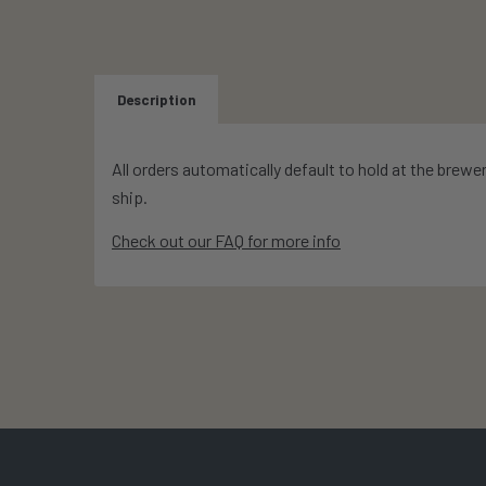
Description
All orders automatically default to hold at the brewe
ship.
Check out our FAQ for more info