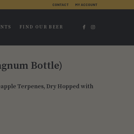
CONTACT
MY ACCOUNT
ENTS
FIND OUR BEER
agnum Bottle)
neapple Terpenes, Dry Hopped with