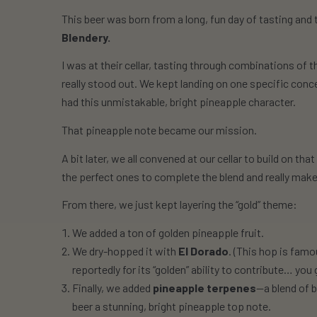
This beer was born from a long, fun day of tasting and 
Blendery.
I was at their cellar, tasting through combinations of th
really stood out. We kept landing on one specific conc
had this unmistakable, bright pineapple character.
That pineapple note became our mission.
A bit later, we all convened at our cellar to build on th
the perfect ones to complete the blend and really make
From there, we just kept layering the “gold” theme:
We added a
ton
of golden pineapple fruit.
We dry-hopped it with
El Dorado
. (This hop is famo
reportedly for its “golden” ability to contribute… yo
Finally, we added
pineapple terpenes
—a blend of 
beer a stunning, bright pineapple top note.