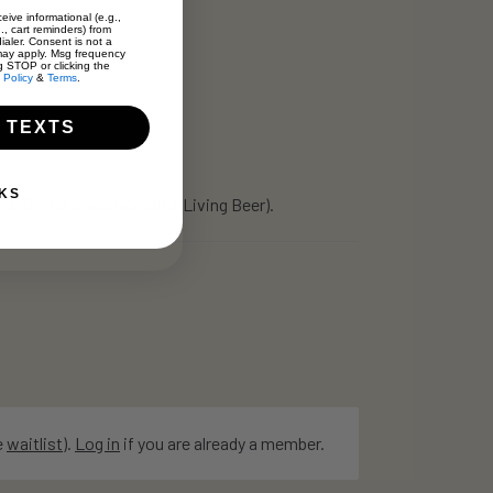
eive informational (e.g.,
., cart reminders) from
ialer. Consent is not a
may apply. Msg frequency
g STOP or clicking the
 Policy
&
Terms
.
 TEXTS
KS
, Bottle Conditioned (A Living Beer).
e
waitlist
).
Log in
if you are already a member.