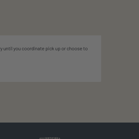
ry until you coordinate pick up or choose to