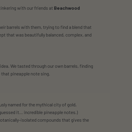
tinkering with our friends at
Beachwood
eir barrels with them, trying to find a blend that
ept that was beautifully balanced, complex, and
at idea. We tasted through our own barrels, finding
 that pineapple note sing.
usly named for the mythical city of gold,
u guessed it… incredible pineapple notes.)
botanically-isolated compounds that gives the