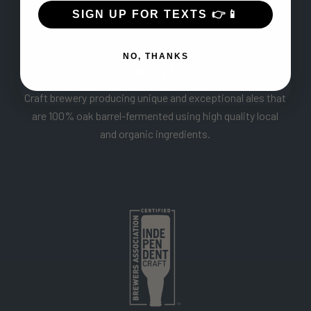
SIGN UP FOR TEXTS 👉📱
NO, THANKS
ABOUT US
Craft brewery producing unique and exceptional ales that
are 100% oak barrel-fermented using high quality local
and organic ingredients.