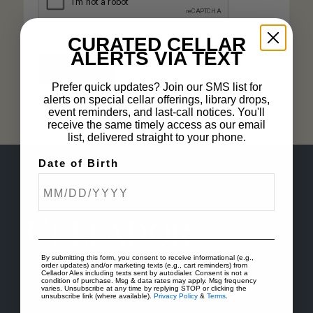
CURATED CELLAR
Remember me
ALERTS VIA TEXT
Lost your password?
Log in
Prefer quick updates? Join our SMS list for
alerts on special cellar offerings, library drops,
event reminders, and last-call notices. You'll
receive the same timely access as our email
list, delivered straight to your phone.
Date of Birth
By submitting this form, you consent to receive informational (e.g.,
order updates) and/or marketing texts (e.g., cart reminders) from
Cellador Ales including texts sent by autodialer. Consent is not a
condition of purchase. Msg & data rates may apply. Msg frequency
varies. Unsubscribe at any time by replying STOP or clicking the
unsubscribe link (where available).
Privacy Policy
&
Terms
.