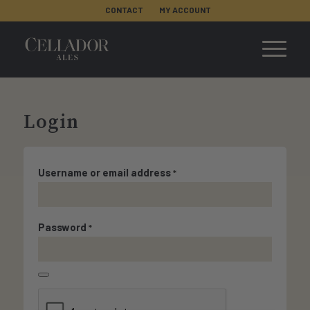
CONTACT
MY ACCOUNT
Login
Username or email address
*
Password
*