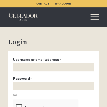
CONTACT
MY ACCOUNT
Login
Username or email address
*
Password
*