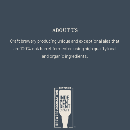
ABOUT US
Craft brewery producing unique and exceptional ales that
are 100% oak barrel-fermented using high quality local
and organic ingredients.