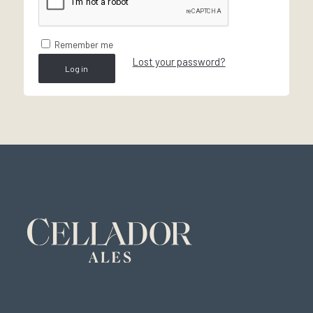
Remember me
Lost your password?
Log in