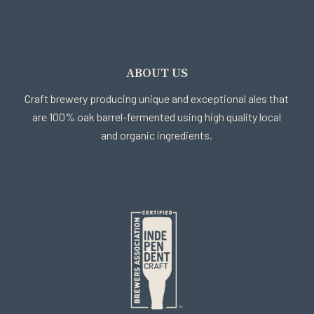
ABOUT US
Craft brewery producing unique and exceptional ales that
are 100% oak barrel-fermented using high quality local
and organic ingredients.