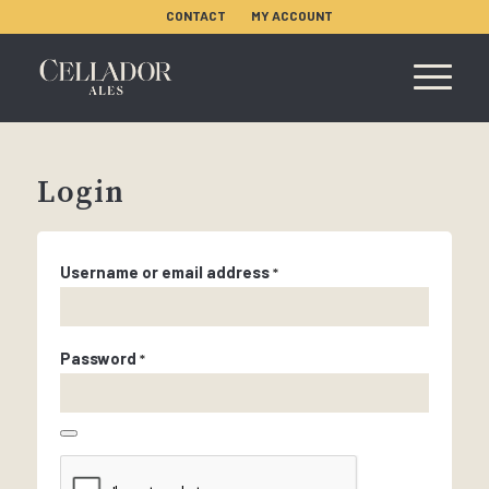
CONTACT
MY ACCOUNT
Login
Username or email address
*
Password
*